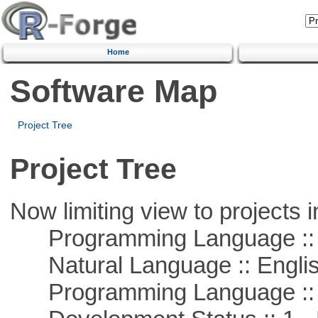
Home
Software Map
Project Tree
Project Tree
Now limiting view to projects i
Programming Language ::
Natural Language :: Engli
Programming Language ::