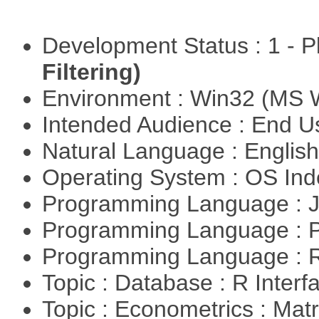
Development Status : 1 - 
Filtering)
Environment : Win32 (MS
Intended Audience : End 
Natural Language : Englis
Operating System : OS In
Programming Language : 
Programming Language :
Programming Language : 
Topic : Database : R Inter
Topic : Econometrics : Matr