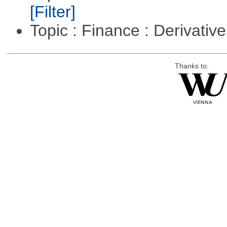
[Filter]
Topic : Finance : Derivativ
Thanks to: