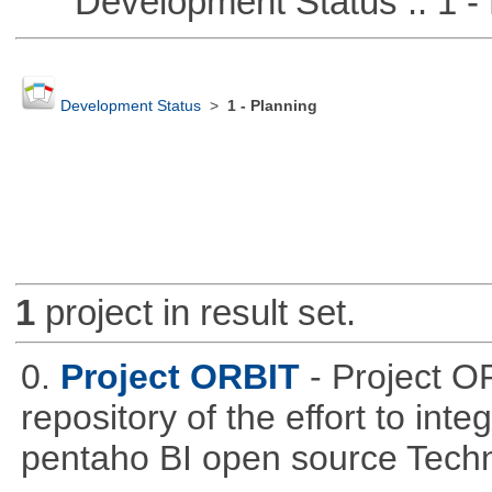
Development Status :: 1 - 
Development Status
>
1 - Planning
1
project in result set.
0.
Project ORBIT
- Project O
repository of the effort to int
pentaho BI open source Techn