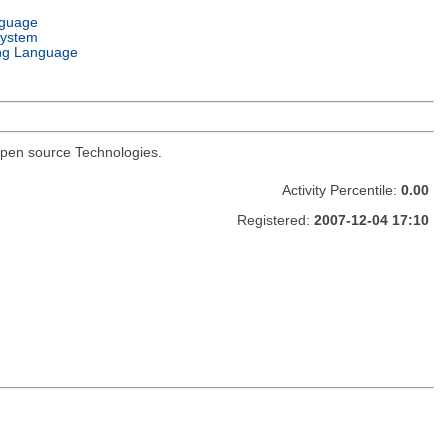
nguage
System
ng Language
I open source Technologies.
Activity Percentile:
0.00
Registered:
2007-12-04 17:10