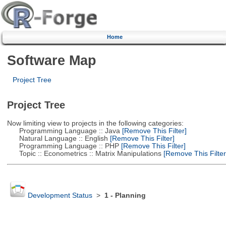
Home
Software Map
Project Tree
Project Tree
Now limiting view to projects in the following categories:
Programming Language :: Java
[Remove This Filter]
Natural Language :: English
[Remove This Filter]
Programming Language :: PHP
[Remove This Filter]
Topic :: Econometrics :: Matrix Manipulations
[Remove This Filter
Development Status
>
1 - Planning