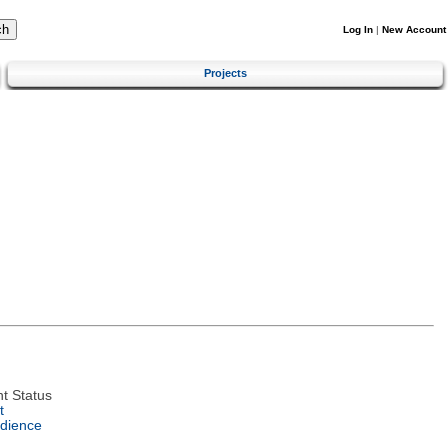
Log In
|
New Account
Projects
t Status
t
dience