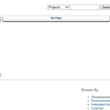
My Page
]
Browse By:
Developmen
Environmen
Intended Au
License