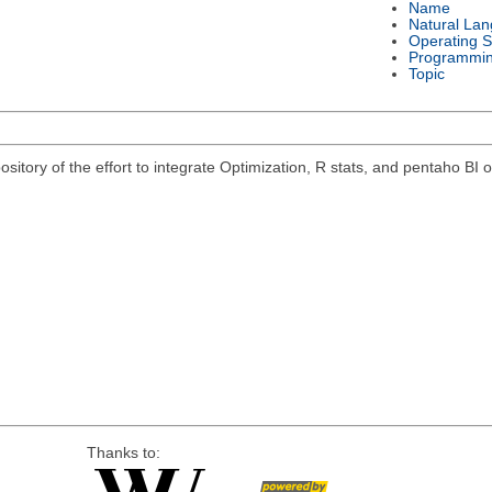
Name
Natural La
Operating 
Programmi
Topic
pository of the effort to integrate Optimization, R stats, and pentaho B
Thanks to: