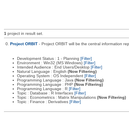
1
project in result set.
0.
Project ORBIT
- Project ORBIT will be the central information re
Development Status : 1 - Planning
[Filter]
Environment : Win32 (MS Windows)
[Filter]
Intended Audience : End Users/Desktop
[Filter]
Natural Language : English
(Now Filtering)
Operating System : OS Independent
[Filter]
Programming Language : Java
(Now Filtering)
Programming Language : PHP
(Now Filtering)
Programming Language : R
[Filter]
Topic : Database : R Interfaces
[Filter]
Topic : Econometrics : Matrix Manipulations
(Now Filtering)
Topic : Finance : Derivatives
[Filter]