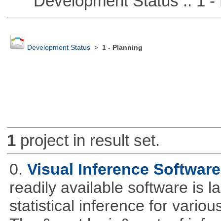
Development Status :: 1 - 
Development Status
>
1 - Planning
1
project in result set.
0.
Visual Inference Softwar
readily available software is l
statistical inference for various