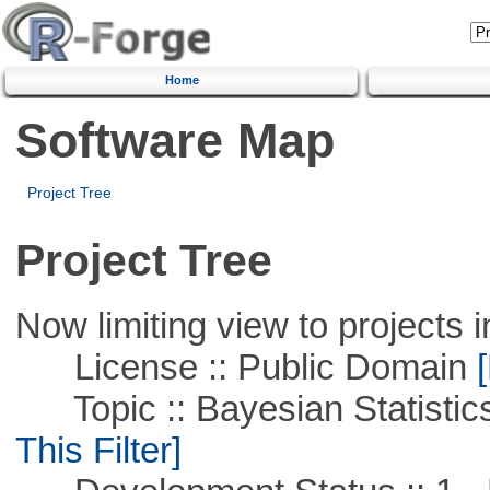
Home
Software Map
Project Tree
Project Tree
Now limiting view to projects i
License :: Public Domain
[
Topic :: Bayesian Statistics 
This Filter]