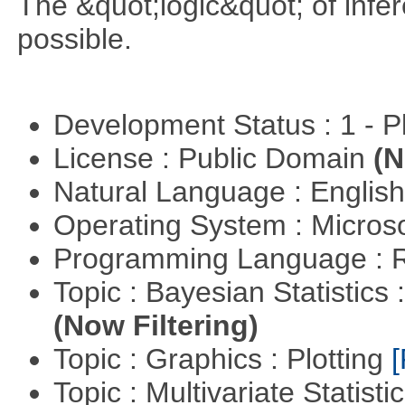
The &quot;logic&quot; of infer
possible.
Development Status : 1 - 
License : Public Domain
(N
Natural Language : Englis
Operating System : Micros
Programming Language : 
Topic : Bayesian Statistics 
(Now Filtering)
Topic : Graphics : Plotting
[
Topic : Multivariate Statisti