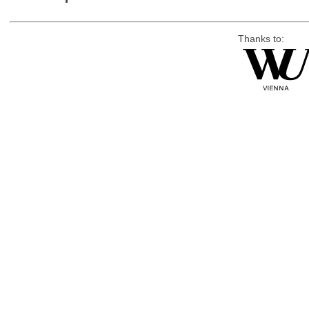
Thanks to: