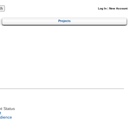
Log In
|
New Account
Projects
t Status
t
dience