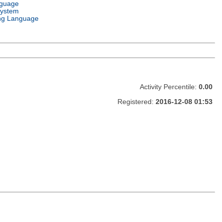
nguage
System
ng Language
Activity Percentile:
0.00
Registered:
2016-12-08 01:53