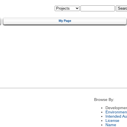
My Page
Browse By:
Developmen
Environmen
Intended Au
License
Name