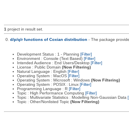
1
project in result set.
0.
d/p/q/r functions of Coxian distribution
- The package provides
Development Status : 1 - Planning
[Filter]
Environment : Console (Text Based)
[Filter]
Intended Audience : End Users/Desktop
[Filter]
License : Public Domain
(Now Filtering)
Natural Language : English
[Filter]
Operating System : MacOS
[Filter]
Operating System : Microsoft : Windows
(Now Filtering)
Operating System : POSIX : Linux
[Filter]
Programming Language : R
[Filter]
Topic : High Performance Computing
[Filter]
Topic : Multivariate Statistics : Modelling Non-Gaussian Data
[
Topic : Other/Nonlisted Topic
(Now Filtering)