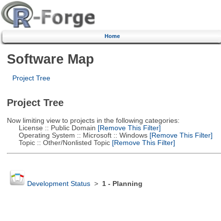
Home
Software Map
Project Tree
Project Tree
Now limiting view to projects in the following categories:
License :: Public Domain
[Remove This Filter]
Operating System :: Microsoft :: Windows
[Remove This Filter]
Topic :: Other/Nonlisted Topic
[Remove This Filter]
Development Status
>
1 - Planning