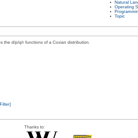
Natural La
Operating 
Programmi
Topic
 the d/p/q/r functions of a Coxian distribution.
Filter]
Thanks to: