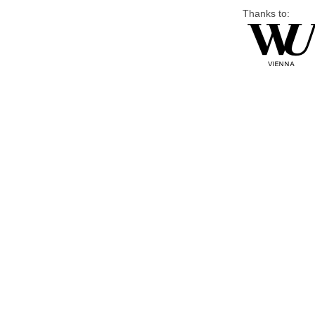
Thanks to: