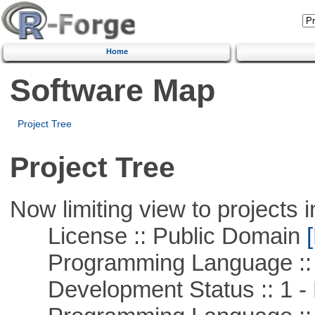
Home
Software Map
Project Tree
Project Tree
Now limiting view to projects i
License :: Public Domain
[
Programming Language :: 
Development Status :: 1 - 