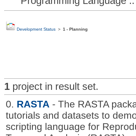
Programming Language ::
Development Status
>
1 - Planning
1
project in result set.
0.
RASTA
- The RASTA packa
tutorials and datasets to dem
scripting language for Reprod