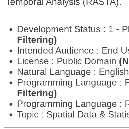
Temporal Analysis (RASTA).
Development Status : 1 - 
Filtering)
Intended Audience : End 
License : Public Domain
(N
Natural Language : Englis
Programming Language : 
Filtering)
Programming Language : 
Topic : Spatial Data & Stati