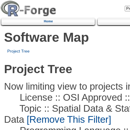
Home
Software Map
Project Tree
Project Tree
Now limiting view to projects i
License :: OSI Approved ::
Topic :: Spatial Data & Stati
Data
[Remove This Filter]