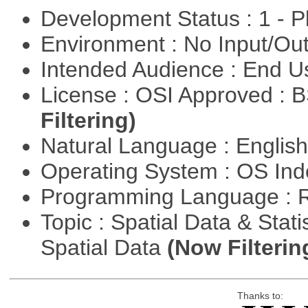
Development Status : 1 - 
Environment : No Input/O
Intended Audience : End 
License : OSI Approved : 
Filtering)
Natural Language : Englis
Operating System : OS In
Programming Language : 
Topic : Spatial Data & Stati
Spatial Data
(Now Filterin
Thanks to: