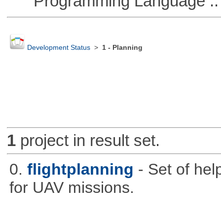
Programming Language ::
Development Status
>
1 - Planning
1
project in result set.
0.
flightplanning
- Set of hel
for UAV missions.