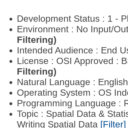
Development Status : 1 - 
Environment : No Input/O
Filtering)
Intended Audience : End 
License : OSI Approved : 
Filtering)
Natural Language : Englis
Operating System : OS In
Programming Language : 
Topic : Spatial Data & Stat
Writing Spatial Data
[Filter]