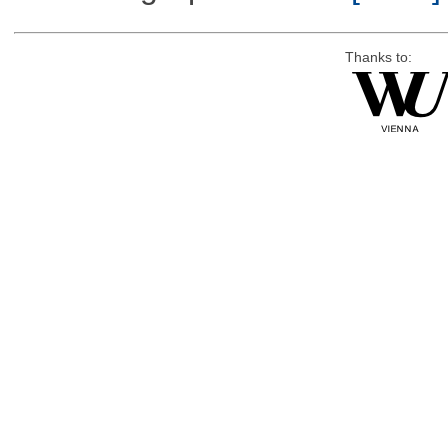
Thanks to: