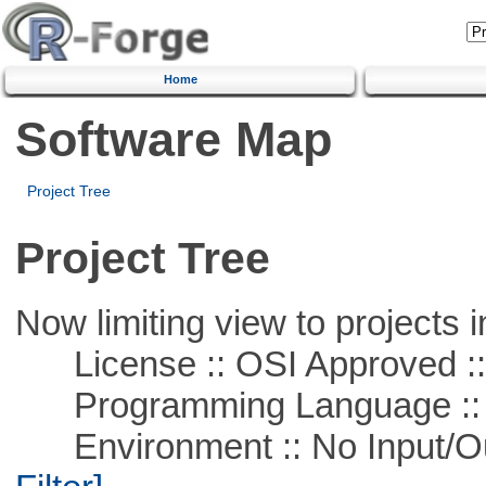
Home
Software Map
Project Tree
Project Tree
Now limiting view to projects i
License :: OSI Approved ::
Programming Language ::
Environment :: No Input/O