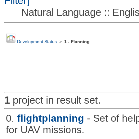
Filter]
Natural Language :: Engli
Development Status
>
1 - Planning
1
project in result set.
0.
flightplanning
- Set of hel
for UAV missions.