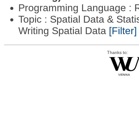
Programming Language : 
Topic : Spatial Data & Stat
Writing Spatial Data
[Filter]
Thanks to: