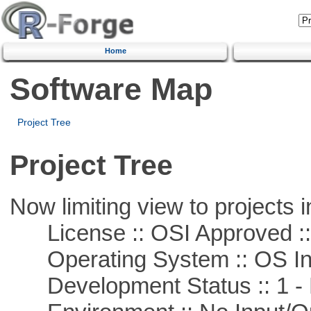
Home
Software Map
Project Tree
Project Tree
Now limiting view to projects i
License :: OSI Approved ::
Operating System :: OS In
Development Status :: 1 - 