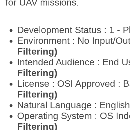
for UAV missions.
Development Status : 1 - 
Environment : No Input/O
Filtering)
Intended Audience : End 
Filtering)
License : OSI Approved : 
Filtering)
Natural Language : Englis
Operating System : OS In
Filtering)