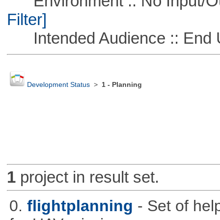
Environment :: No Input/O
Filter]
Intended Audience :: End 
Development Status
>
1 - Planning
1
project in result set.
0.
flightplanning
- Set of hel