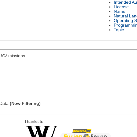
Intended Au
License
Name
Natural La
Operating 
Programmi
Topic
r UAV missions.
l Data
(Now Filtering)
Thanks to: