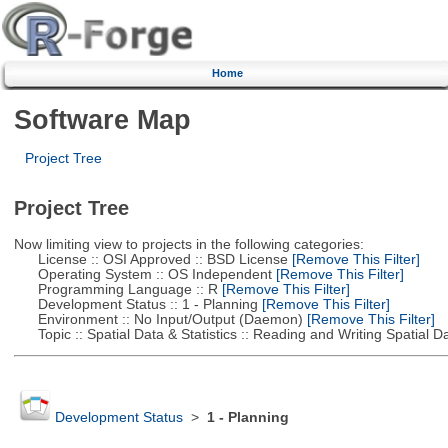
Home
Software Map
Project Tree
Project Tree
Now limiting view to projects in the following categories:
License :: OSI Approved :: BSD License
[Remove This Filter]
Operating System :: OS Independent
[Remove This Filter]
Programming Language :: R
[Remove This Filter]
Development Status :: 1 - Planning
[Remove This Filter]
Environment :: No Input/Output (Daemon)
[Remove This Filter]
Topic :: Spatial Data & Statistics :: Reading and Writing Spatial D
Development Status
>
1 - Planning