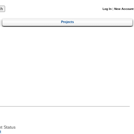
Log In
|
New Account
Projects
t Status
t