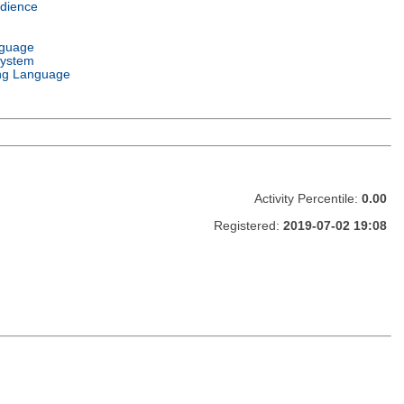
dience
nguage
System
ng Language
Activity Percentile:
0.00
Registered:
2019-07-02 19:08