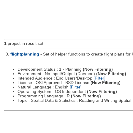
1
project in result set.
0.
flightplanning
- Set of helper functions to create flight plans fo
Development Status : 1 - Planning
(Now Filtering)
Environment : No Input/Output (Daemon)
(Now Filtering)
Intended Audience : End Users/Desktop
[Filter]
License : OSI Approved : BSD License
(Now Filtering)
Natural Language : English
[Filter]
Operating System : OS Independent
(Now Filtering)
Programming Language : R
(Now Filtering)
Topic : Spatial Data & Statistics : Reading and Writing Spatia