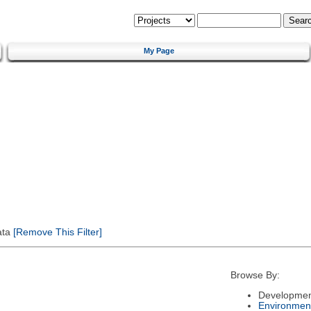
My Page
ata
[Remove This Filter]
Browse By:
Developmen
Environmen