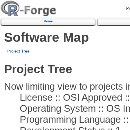
Home
Software Map
Project Tree
Project Tree
Now limiting view to projects i
License :: OSI Approved ::
Operating System :: OS In
Programming Language ::