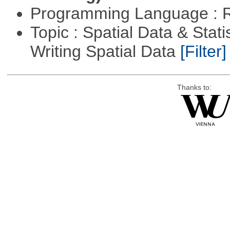
Programming Language : 
Topic : Spatial Data & Stat
Writing Spatial Data
[Filter]
Thanks to: