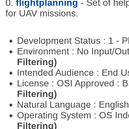
0.
flightplanning
- Set of hel
for UAV missions.
Development Status : 1 - 
Environment : No Input/O
Filtering)
Intended Audience : End 
License : OSI Approved : 
Filtering)
Natural Language : Englis
Operating System : OS In
Filtering)