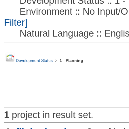
Development Status :: 1 - 
Environment :: No Input/O
Filter]
Natural Language :: Engli
Development Status
>
1 - Planning
1
project in result set.