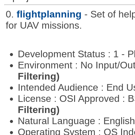
0.
flightplanning
- Set of hel
for UAV missions.
Development Status : 1 - 
Environment : No Input/O
Filtering)
Intended Audience : End 
License : OSI Approved : 
Filtering)
Natural Language : Englis
Operating System : OS In