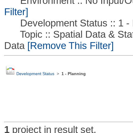
Environment :: No Input/O
Filter]
Development Status :: 1 - 
Topic :: Spatial Data & Stati
Data
[Remove This Filter]
Development Status
>
1 - Planning
1
project in result set.