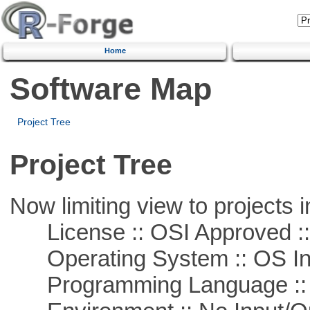
Home
Software Map
Project Tree
Project Tree
Now limiting view to projects i
License :: OSI Approved ::
Operating System :: OS In
Programming Language ::