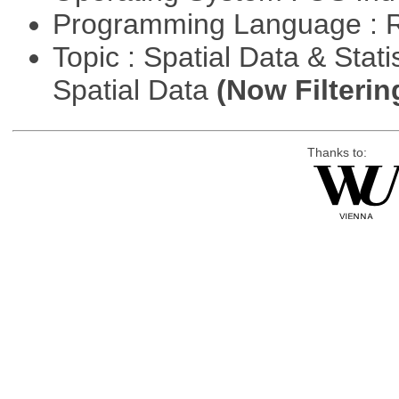
Programming Language : 
Topic : Spatial Data & Stati
Spatial Data
(Now Filterin
Thanks to: