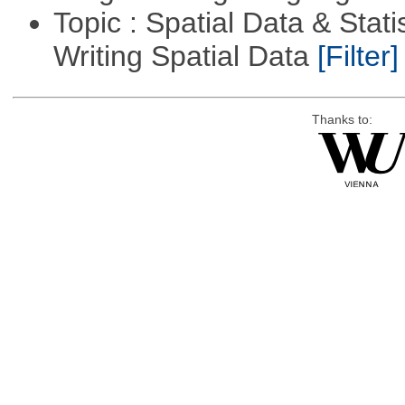
Topic : Spatial Data & Stat
Writing Spatial Data
[Filter]
Thanks to: