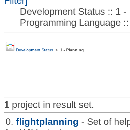
Filter]
Development Status :: 1 - 
Programming Language ::
Development Status
>
1 - Planning
1
project in result set.
0.
flightplanning
- Set of hel