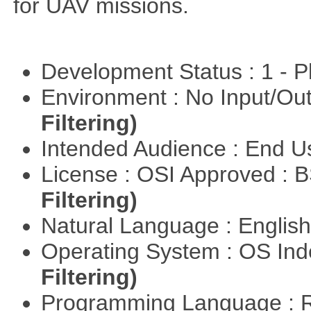
for UAV missions.
Development Status : 1 - 
Environment : No Input/O
Filtering)
Intended Audience : End 
License : OSI Approved : 
Filtering)
Natural Language : Englis
Operating System : OS In
Filtering)
Programming Language : 