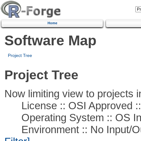
Home
Software Map
Project Tree
Project Tree
Now limiting view to projects i
License :: OSI Approved ::
Operating System :: OS In
Environment :: No Input/O