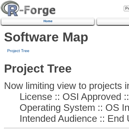
Home
Software Map
Project Tree
Project Tree
Now limiting view to projects i
License :: OSI Approved ::
Operating System :: OS In
Intended Audience :: End 