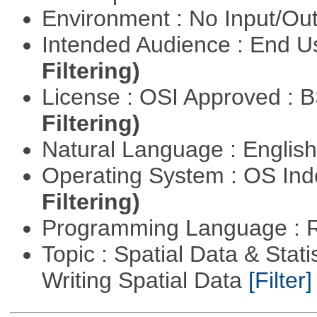
Environment : No Input/O
Intended Audience : End 
Filtering)
License : OSI Approved : 
Filtering)
Natural Language : Englis
Operating System : OS In
Filtering)
Programming Language : 
Topic : Spatial Data & Stat
Writing Spatial Data
[Filter]