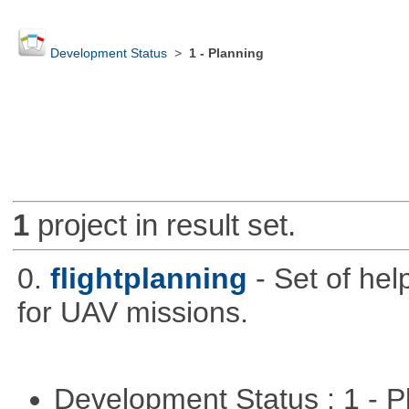
Development Status
>
1 - Planning
1
project in result set.
0.
flightplanning
- Set of hel
for UAV missions.
Development Status : 1 - 