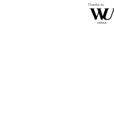
Thanks to: