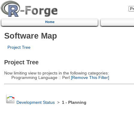
Home
Software Map
Project Tree
Project Tree
Now limiting view to projects in the following categories:
Programming Language :: Perl
[Remove This Filter]
Development Status
>
1 - Planning