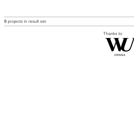
0
projects in result set.
Thanks to: