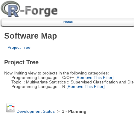
Home
Software Map
Project Tree
Project Tree
Now limiting view to projects in the following categories:
Programming Language :: C/C++
[Remove This Filter]
Topic :: Multivariate Statistics :: Supervised Classification and Dis
Programming Language :: R
[Remove This Filter]
Development Status
>
1 - Planning