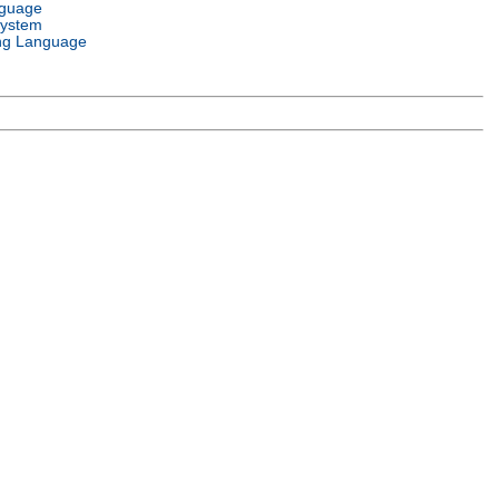
nguage
System
ng Language