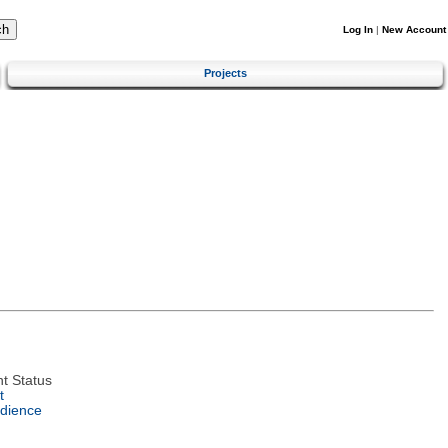
Log In
|
New Account
Projects
t Status
t
dience