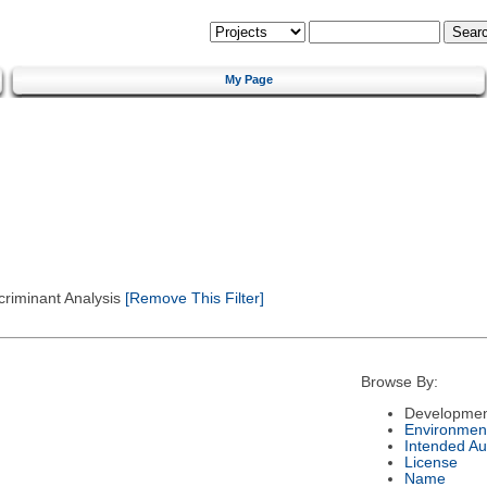
My Page
criminant Analysis
[Remove This Filter]
Browse By:
Developmen
Environmen
Intended Au
License
Name