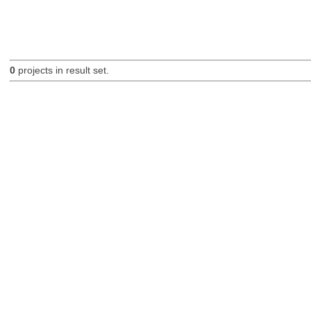
0
projects in result set.