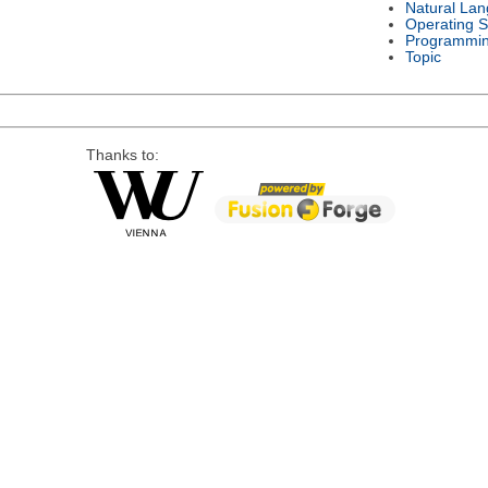
Natural La
Operating 
Programmi
Topic
Thanks to: