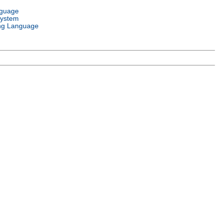
nguage
System
ng Language