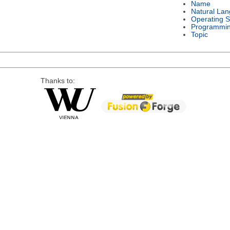
Name
Natural La
Operating 
Programmi
Topic
Thanks to: