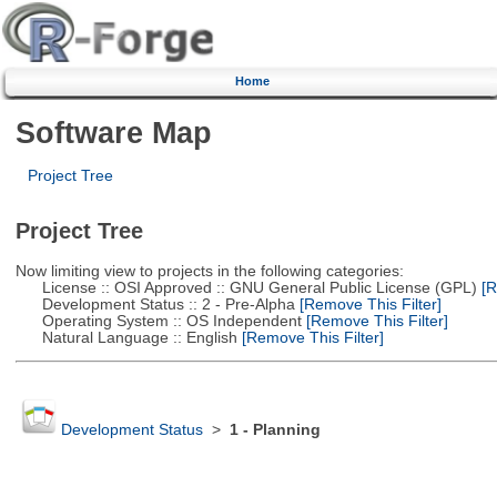
Home
Software Map
Project Tree
Project Tree
Now limiting view to projects in the following categories:
License :: OSI Approved :: GNU General Public License (GPL)
[R
Development Status :: 2 - Pre-Alpha
[Remove This Filter]
Operating System :: OS Independent
[Remove This Filter]
Natural Language :: English
[Remove This Filter]
Development Status
>
1 - Planning