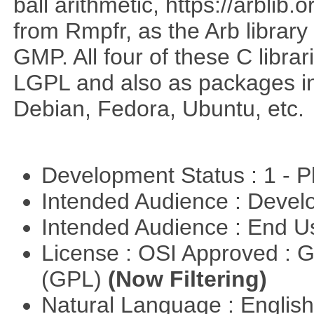
ball arithmetic, https://arblib
from Rmpfr, as the Arb librar
GMP. All four of these C librar
LGPL and also as packages in 
Debian, Fedora, Ubuntu, etc.
Development Status : 1 - 
Intended Audience : Devel
Intended Audience : End 
License : OSI Approved : 
(GPL)
(Now Filtering)
Natural Language : Englis