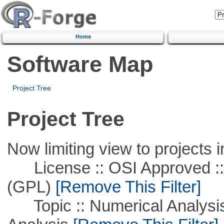
Home
Software Map
Project Tree
Project Tree
Now limiting view to projects i
License :: OSI Approved ::
(GPL)
[Remove This Filter]
Topic :: Numerical Analysis :