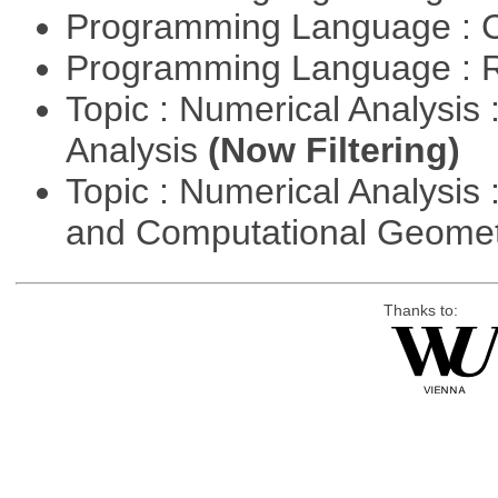
Programming Language : 
Programming Language : 
Topic : Numerical Analysis :
Analysis
(Now Filtering)
Topic : Numerical Analysis
and Computational Geome
Thanks to: