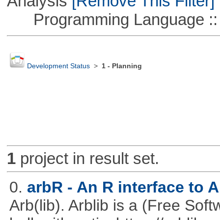
Analysis
[Remove This Filter]
Programming Language ::
Development Status
>
1 - Planning
1
project in result set.
0.
arbR - An R interface to 
Arb(lib). Arblib is a (Free Soft