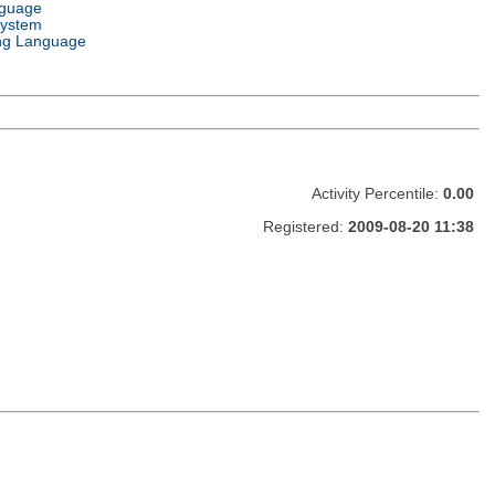
nguage
System
ng Language
Activity Percentile:
0.00
Registered:
2009-08-20 11:38