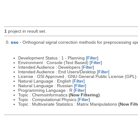
1
project in result set.
0.
osc
- Orthogonal signal correction methods for preprocessing sp
Development Status : 1 - Planning
[Filter]
Environment : Console (Text Based)
[Filter]
Intended Audience : Developers
[Filter]
Intended Audience : End Users/Desktop
[Filter]
License : OSI Approved : GNU General Public License (GPL)
Natural Language : English
[Filter]
Natural Language : Russian
[Filter]
Programming Language : R
[Filter]
Topic : Chemoinformatics
(Now Filtering)
Topic : Computational Physics
[Filter]
Topic : Multivariate Statistics : Matrix Manipulations
(Now Filt