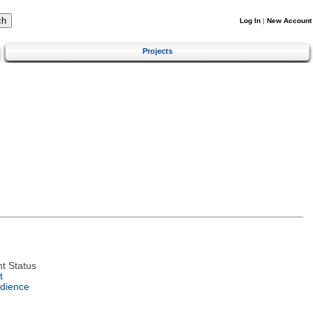
Log In
|
New Account
Projects
t Status
t
dience