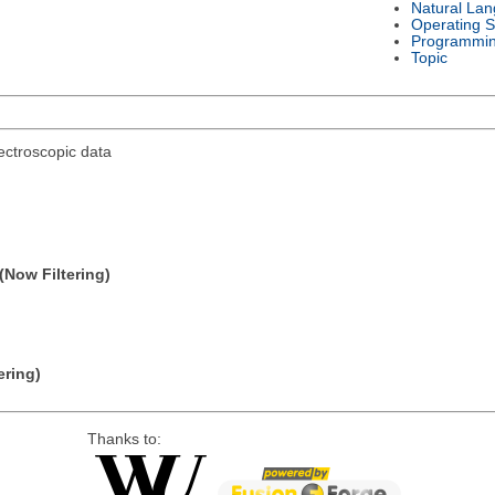
Natural La
Operating 
Programmi
Topic
ectroscopic data
(Now Filtering)
ering)
Thanks to: