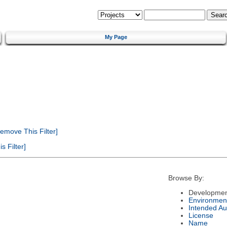
My Page
emove This Filter]
 Filter]
Browse By:
Developmen
Environmen
Intended Au
License
Name