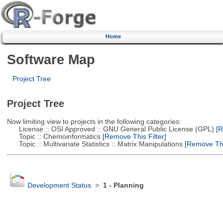
Home
Software Map
Project Tree
Project Tree
Now limiting view to projects in the following categories:
License :: OSI Approved :: GNU General Public License (GPL)
[R
Topic :: Chemoinformatics
[Remove This Filter]
Topic :: Multivariate Statistics :: Matrix Manipulations
[Remove This
Development Status
>
1 - Planning