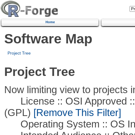
Home
Software Map
Project Tree
Project Tree
Now limiting view to projects i
License :: OSI Approved ::
(GPL)
[Remove This Filter]
Operating System :: OS In