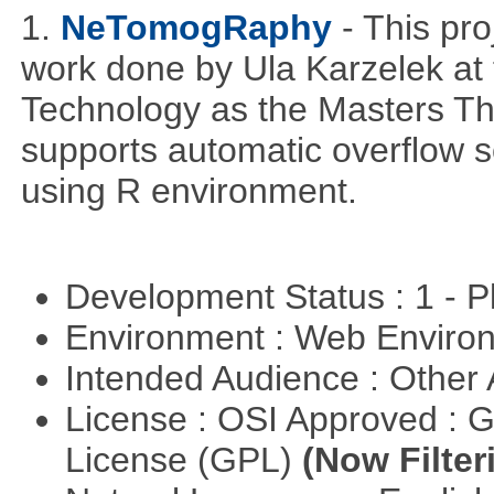
1.
NeTomogRaphy
- This pro
work done by Ula Karzelek at 
Technology as the Masters Th
supports automatic overflow s
using R environment.
Development Status : 1 - 
Environment : Web Envir
Intended Audience : Other
License : OSI Approved : 
License (GPL)
(Now Filter