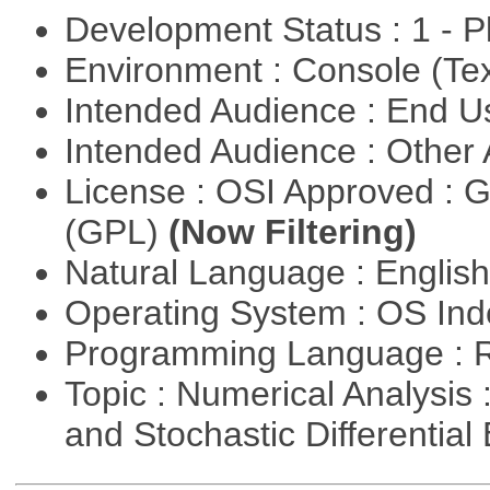
Development Status : 1 - 
Environment : Console (Te
Intended Audience : End 
Intended Audience : Other
License : OSI Approved : 
(GPL)
(Now Filtering)
Natural Language : Englis
Operating System : OS In
Programming Language : 
Topic : Numerical Analysis 
and Stochastic Differentia