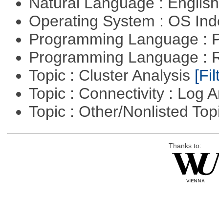
Natural Language : Englis
Operating System : OS In
Programming Language :
Programming Language : 
Topic : Cluster Analysis
[Fil
Topic : Connectivity : Log 
Topic : Other/Nonlisted Top
Thanks to: