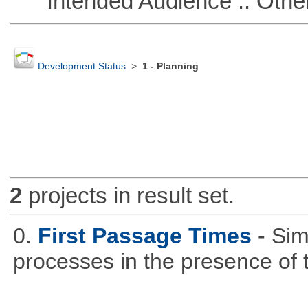
Intended Audience :: Other
Development Status
>
1 - Planning
2
projects in result set.
0.
First Passage Times
- Sim
processes in the presence of 