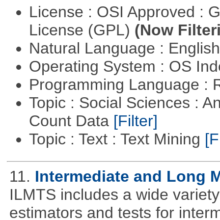
License : OSI Approved : 
License (GPL)
(Now Filter
Natural Language : Englis
Operating System : OS In
Programming Language : 
Topic : Social Sciences : A
Count Data
[Filter]
Topic : Text : Text Mining
[F
11.
Intermediate and Long 
ILMTS includes a wide variet
estimators and tests for inte