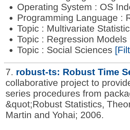
Operating System : OS In
Programming Language : 
Topic : Multivariate Statisti
Topic : Regression Models
Topic : Social Sciences
[Fil
7.
robust-ts: Robust Time S
collaborative project to provid
series procedures from package
&quot;Robust Statistics, The
Martin and Yohai; 2006.