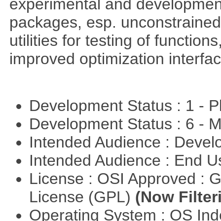
experimental and development
packages, esp. unconstrained
utilities for testing of functi
improved optimization interfac
Development Status : 1 - 
Development Status : 6 - 
Intended Audience : Devel
Intended Audience : End 
License : OSI Approved : 
License (GPL)
(Now Filter
Operating System : OS In