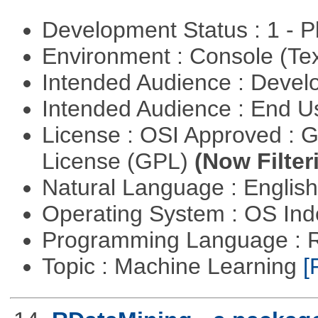
Development Status : 1 - 
Environment : Console (Te
Intended Audience : Devel
Intended Audience : End 
License : OSI Approved : 
License (GPL)
(Now Filter
Natural Language : Englis
Operating System : OS In
Programming Language : 
Topic : Machine Learning
[