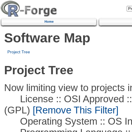
Home
Software Map
Project Tree
Project Tree
Now limiting view to projects i
License :: OSI Approved ::
(GPL)
[Remove This Filter]
Operating System :: OS In