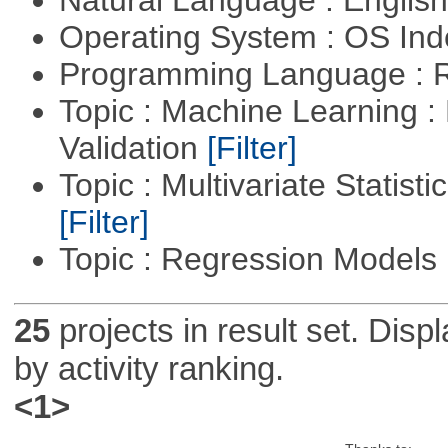
Operating System : OS In
Programming Language : 
Topic : Machine Learning :
Validation
[Filter]
Topic : Multivariate Statist
[Filter]
Topic : Regression Models
25
projects in result set. Disp
by activity ranking.
<1>