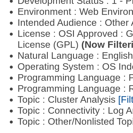
Development Status : 1 - 
Environment : Web Envir
Intended Audience : Other
License : OSI Approved : 
License (GPL)
(Now Filter
Natural Language : Englis
Operating System : OS In
Programming Language :
Programming Language : 
Topic : Cluster Analysis
[Fil
Topic : Connectivity : Log 
Topic : Other/Nonlisted Top