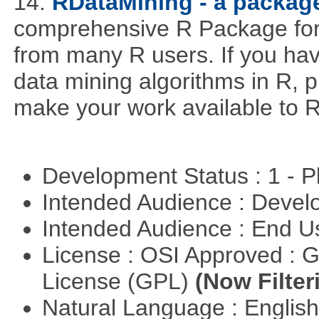
14.
RDataMining - a package
comprehensive R Package for 
from many R users. If you hav
data mining algorithms in R, pl
make your work available to R
Development Status : 1 - 
Intended Audience : Devel
Intended Audience : End 
License : OSI Approved : 
License (GPL)
(Now Filter
Natural Language : Englis