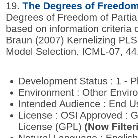
19.
The Degrees of Freedom
Degrees of Freedom of Partia
based on information criteri
Braun (2007) Kernelizing PLS
Model Selection, ICML-07, 44
Development Status : 1 - 
Environment : Other Envi
Intended Audience : End 
License : OSI Approved : 
License (GPL)
(Now Filter
Natural Language : Englis