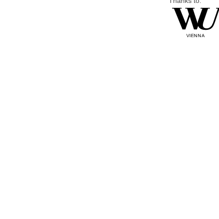
Thanks to: