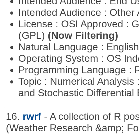
Intended Audience : End 
Intended Audience : Other
License : OSI Approved : 
(GPL)
(Now Filtering)
Natural Language : Englis
Operating System : OS In
Programming Language : 
Topic : Numerical Analysis 
and Stochastic Differentia
16.
rwrf
- A collection of R po
(Weather Research &amp; For