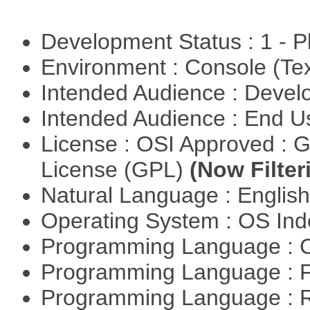
Development Status : 1 - 
Environment : Console (Te
Intended Audience : Devel
Intended Audience : End 
License : OSI Approved : 
License (GPL)
(Now Filter
Natural Language : Englis
Operating System : OS In
Programming Language : 
Programming Language : 
Programming Language : 