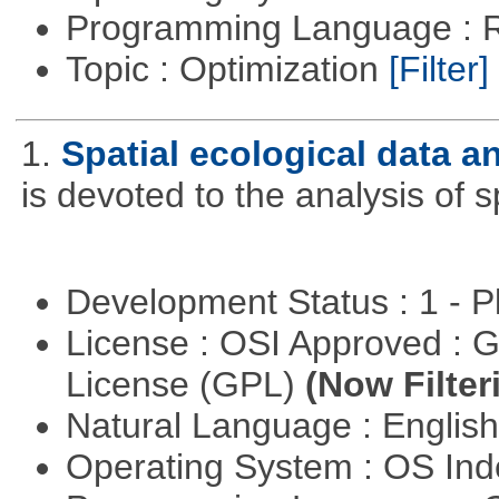
Programming Language : 
Topic : Optimization
[Filter]
1.
Spatial ecological data a
is devoted to the analysis of s
Development Status : 1 - 
License : OSI Approved : 
License (GPL)
(Now Filter
Natural Language : Englis
Operating System : OS In