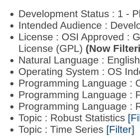
Development Status : 1 - 
Intended Audience : Devel
License : OSI Approved : 
License (GPL)
(Now Filter
Natural Language : Englis
Operating System : OS In
Programming Language : 
Programming Language : 
Programming Language : 
Topic : Robust Statistics
[Fi
Topic : Time Series
[Filter]