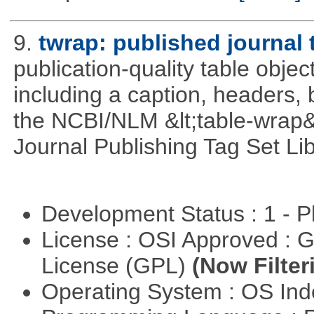
9.
twrap: published journal 
publication-quality table objec
including a caption, headers, 
the NCBI/NLM &lt;table-wrap&
Journal Publishing Tag Set Lib
Development Status : 1 - 
License : OSI Approved : 
License (GPL)
(Now Filter
Operating System : OS In