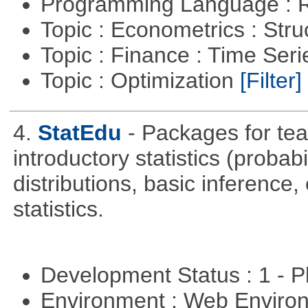
Programming Language : 
Topic : Econometrics : Str
Topic : Finance : Time Ser
Topic : Optimization
[Filter]
4.
StatEdu
- Packages for teac
introductory statistics (probab
distributions, basic inference
statistics.
Development Status : 1 - 
Environment : Web Envir