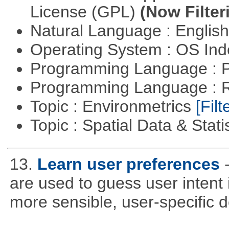
License (GPL)
(Now Filter
Natural Language : Englis
Operating System : OS In
Programming Language : 
Programming Language : 
Topic : Environmetrics
[Filt
Topic : Spatial Data & Stati
13.
Learn user preferences
are used to guess user intent 
more sensible, user-specific de