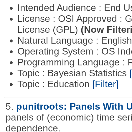
Intended Audience : End 
License : OSI Approved : 
License (GPL)
(Now Filter
Natural Language : Englis
Operating System : OS In
Programming Language : 
Topic : Bayesian Statistics
Topic : Education
[Filter]
5.
punitroots: Panels With 
panels of (economic) time seri
dependence.