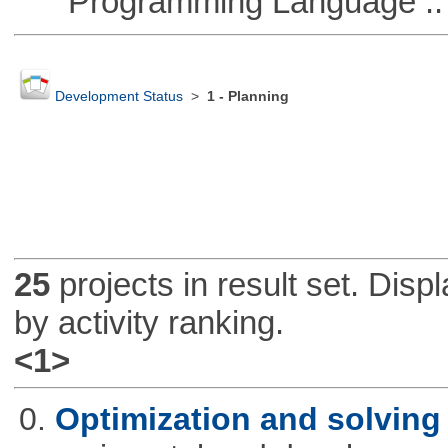
Programming Language ::
Development Status
>
1 - Planning
25
projects in result set. Disp
by activity ranking.
<1>
0.
Optimization and solvin