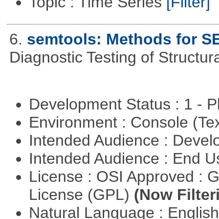
Topic : Time Series
[Filter]
6.
semtools: Methods for S
Diagnostic Testing of Structu
Development Status : 1 - 
Environment : Console (Te
Intended Audience : Devel
Intended Audience : End 
License : OSI Approved : 
License (GPL)
(Now Filter
Natural Language : Englis