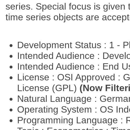
series. Special focus is given 
time series objects are accept
Development Status : 1 - 
Intended Audience : Devel
Intended Audience : End 
License : OSI Approved : 
License (GPL)
(Now Filter
Natural Language : Germ
Operating System : OS In
Programming Language : 