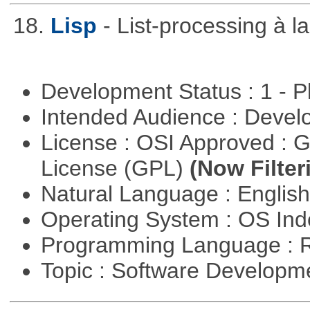
18.
Lisp
- List-processing à l
Development Status : 1 - 
Intended Audience : Devel
License : OSI Approved : 
License (GPL)
(Now Filter
Natural Language : Englis
Operating System : OS In
Programming Language : 
Topic : Software Develop