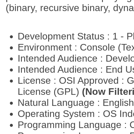
(binary, recursive binary, dy
Development Status : 1 - 
Environment : Console (Te
Intended Audience : Devel
Intended Audience : End 
License : OSI Approved : 
License (GPL)
(Now Filter
Natural Language : Englis
Operating System : OS In
Programming Language : 