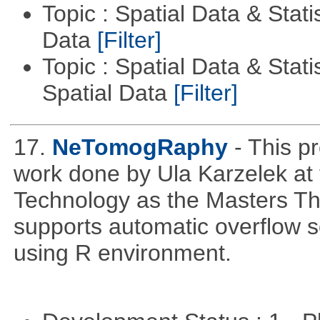
Topic : Spatial Data & Stati
Data
[Filter]
Topic : Spatial Data & Stati
Spatial Data
[Filter]
17.
NeTomogRaphy
- This p
work done by Ula Karzelek at 
Technology as the Masters Th
supports automatic overflow s
using R environment.