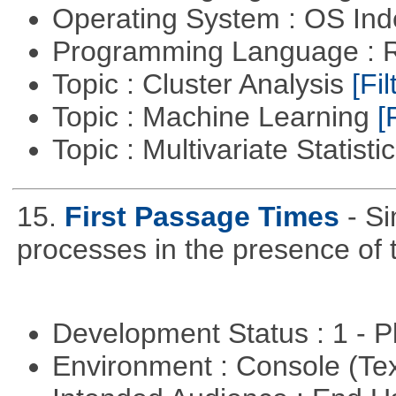
Operating System : OS In
Programming Language : 
Topic : Cluster Analysis
[Fil
Topic : Machine Learning
[
Topic : Multivariate Statisti
15.
First Passage Times
- Si
processes in the presence of 
Development Status : 1 - 
Environment : Console (Te