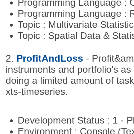
Programming Language : 
Programming Language : 
Topic : Multivariate Statisti
Topic : Spatial Data & Stati
2.
ProfitAndLoss
- Profit&am
instruments and portfolio's as
doing a limited amount of task
xts-timeseries.
Development Status : 1 - 
Environment : Console (Te