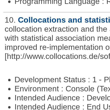
Programming Language : 
10.
Collocations and statist
collocation extraction and th
with statistical association m
improved re-implementation of
[http://www.collocations.de/so
Development Status : 1 - 
Environment : Console (Te
Intended Audience : Devel
Intended Audience : End 