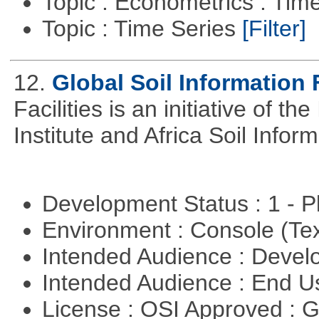
Topic : Econometrics : Tim
Topic : Time Series
[Filter]
12.
Global Soil Information F
Facilities is an initiative of 
Institute and Africa Soil Infor
Development Status : 1 - 
Environment : Console (Te
Intended Audience : Devel
Intended Audience : End 
License : OSI Approved : 