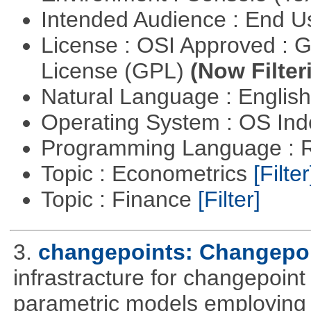
Intended Audience : End 
License : OSI Approved : 
License (GPL)
(Now Filter
Natural Language : Englis
Operating System : OS In
Programming Language : 
Topic : Econometrics
[Filter
Topic : Finance
[Filter]
3.
changepoints: Changepoi
infrastracture for changepoint 
parametric models employing d