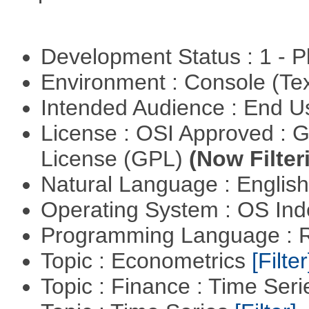
Development Status : 1 - 
Environment : Console (Te
Intended Audience : End 
License : OSI Approved : 
License (GPL)
(Now Filter
Natural Language : Englis
Operating System : OS In
Programming Language : 
Topic : Econometrics
[Filter
Topic : Finance : Time Ser