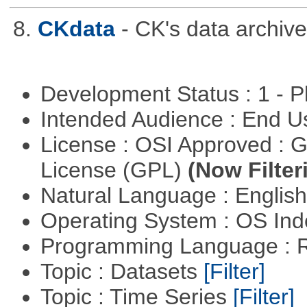
8.
CKdata
- CK's data archive
Development Status : 1 - 
Intended Audience : End 
License : OSI Approved : 
License (GPL)
(Now Filter
Natural Language : Englis
Operating System : OS In
Programming Language : 
Topic : Datasets
[Filter]
Topic : Time Series
[Filter]