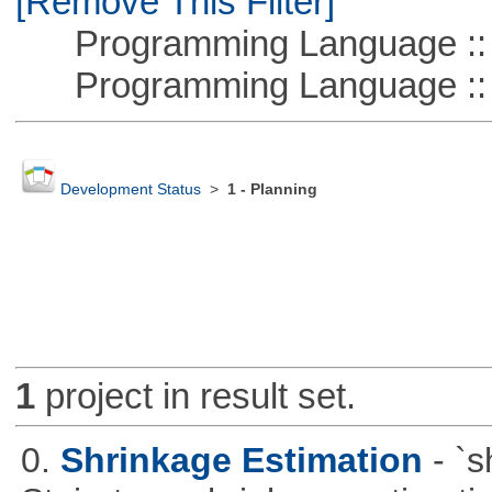
[Remove This Filter]
Programming Language ::
Programming Language :: 
Development Status
>
1 - Planning
1
project in result set.
0.
Shrinkage Estimation
- `