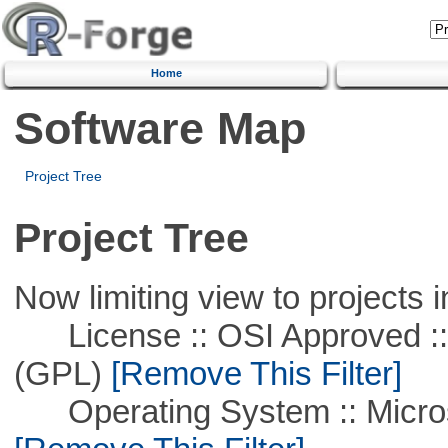
Home
Software Map
Project Tree
Project Tree
Now limiting view to projects i
License :: OSI Approved ::
(GPL)
[Remove This Filter]
Operating System :: Microso