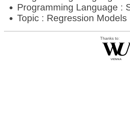
Programming Language : 
Topic : Regression Models
Thanks to: