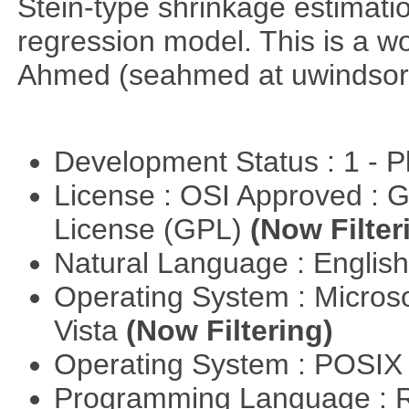
Stein-type shrinkage estimatio
regression model. This is a wor
Ahmed (seahmed at uwindsor 
Development Status : 1 - 
License : OSI Approved : 
License (GPL)
(Now Filter
Natural Language : Englis
Operating System : Micros
Vista
(Now Filtering)
Operating System : POSIX 
Programming Language : 