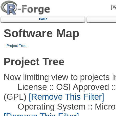
Home
Software Map
Project Tree
Project Tree
Now limiting view to projects i
License :: OSI Approved ::
(GPL)
[Remove This Filter]
Operating System :: Microso