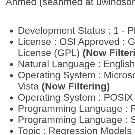
Ahmed (seahmed at uwindsor 
Development Status : 1 - 
License : OSI Approved : 
License (GPL)
(Now Filter
Natural Language : Englis
Operating System : Micros
Vista
(Now Filtering)
Operating System : POSIX 
Programming Language : 
Programming Language : 
Topic : Regression Models