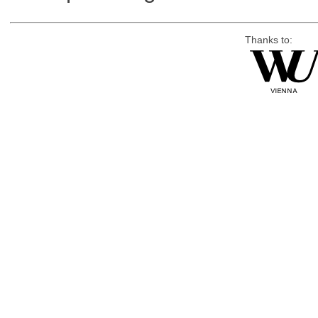
Thanks to: