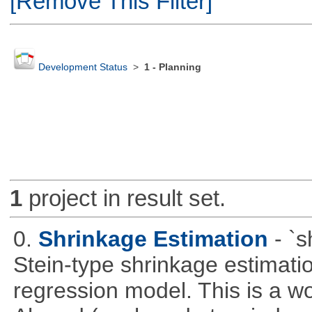
[Remove This Filter]
Development Status
>
1 - Planning
1
project in result set.
0.
Shrinkage Estimation
- `
Stein-type shrinkage estimatio
regression model. This is a wor