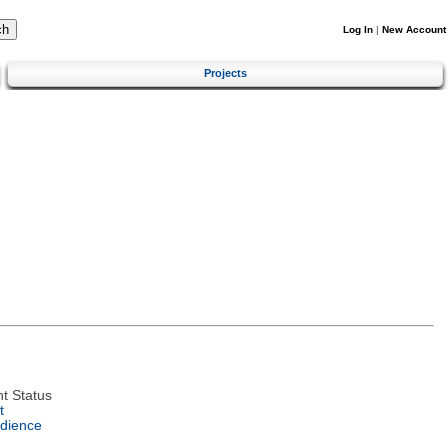
Log In
|
New Account
Projects
t Status
t
dience