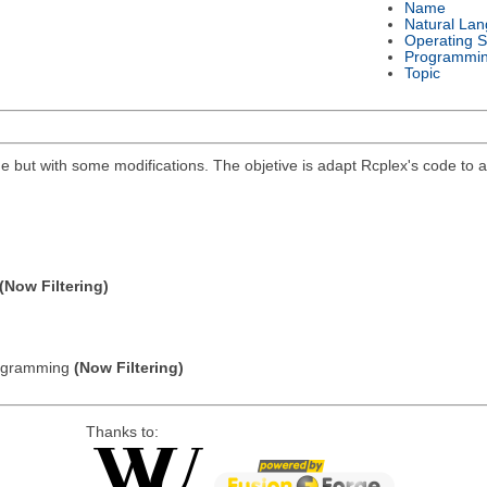
Name
Natural La
Operating 
Programmi
Topic
 but with some modifications. The objetive is adapt Rcplex's code to a s
(Now Filtering)
Programming
(Now Filtering)
Thanks to: