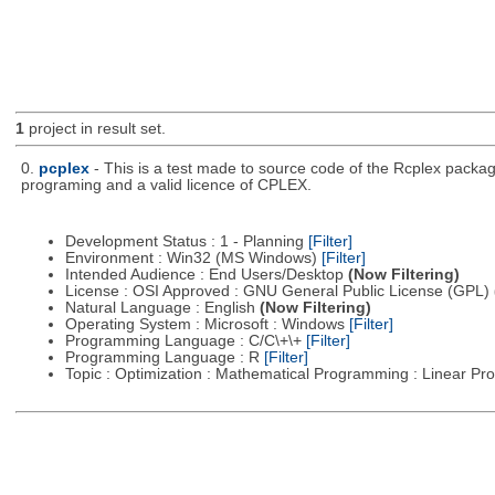
1
project in result set.
0.
pcplex
- This is a test made to source code of the Rcplex package
programing and a valid licence of CPLEX.
Development Status : 1 - Planning
[Filter]
Environment : Win32 (MS Windows)
[Filter]
Intended Audience : End Users/Desktop
(Now Filtering)
License : OSI Approved : GNU General Public License (GPL)
Natural Language : English
(Now Filtering)
Operating System : Microsoft : Windows
[Filter]
Programming Language : C/C\+\+
[Filter]
Programming Language : R
[Filter]
Topic : Optimization : Mathematical Programming : Linear 