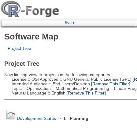
Home
Software Map
Project Tree
Project Tree
Now limiting view to projects in the following categories:
License :: OSI Approved :: GNU General Public License (GPL)
[R
Intended Audience :: End Users/Desktop
[Remove This Filter]
Topic :: Optimization :: Mathematical Programming :: Linear Pro
Natural Language :: English
[Remove This Filter]
Development Status
>
1 - Planning