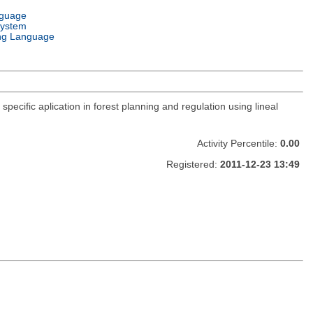
nguage
System
ng Language
pecific aplication in forest planning and regulation using lineal
Activity Percentile:
0.00
Registered:
2011-12-23 13:49