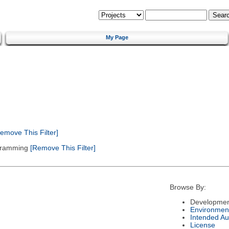
My Page
emove This Filter]
gramming
[Remove This Filter]
Browse By:
Developmen
Environmen
Intended Au
License