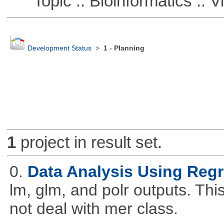
Topic :: Bioinformatics :: Vi
Development Status
>
1 - Planning
1
project in result set.
0.
Data Analysis Using Reg
lm, glm, and polr outputs. This
not deal with mer class.