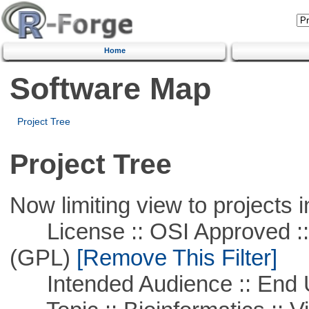
Home
Software Map
Project Tree
Project Tree
Now limiting view to projects i
License :: OSI Approved ::
(GPL)
[Remove This Filter]
Intended Audience :: End 