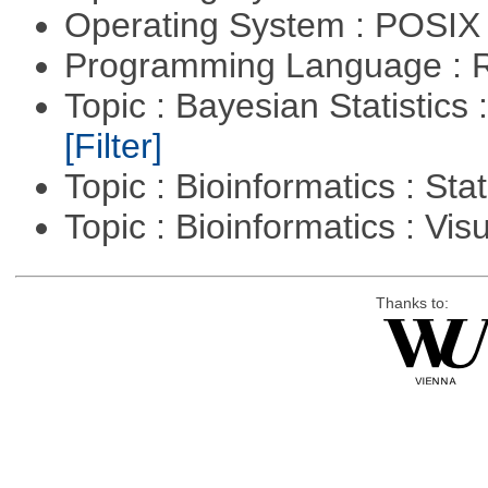
Operating System : POSIX 
Programming Language : 
Topic : Bayesian Statistics 
[Filter]
Topic : Bioinformatics : Stat
Topic : Bioinformatics : Vis
Thanks to: