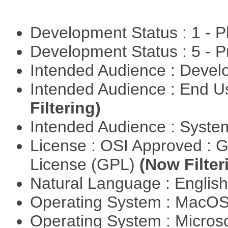
Development Status : 1 - 
Development Status : 5 - P
Intended Audience : Devel
Intended Audience : End 
Filtering)
Intended Audience : Syste
License : OSI Approved : 
License (GPL)
(Now Filter
Natural Language : Englis
Operating System : MacO
Operating System : Micros