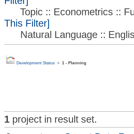
Filter]
Topic :: Econometrics :: Fu
This Filter]
Natural Language :: Engli
Development Status
>
1 - Planning
1
project in result set.