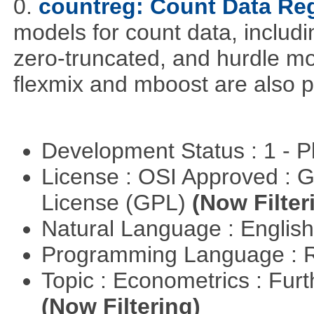
0.
countreg: Count Data Re
models for count data, includi
zero-truncated, and hurdle mo
flexmix and mboost are also p
Development Status : 1 - 
License : OSI Approved : 
License (GPL)
(Now Filter
Natural Language : Englis
Programming Language : 
Topic : Econometrics : Fur
(Now Filtering)