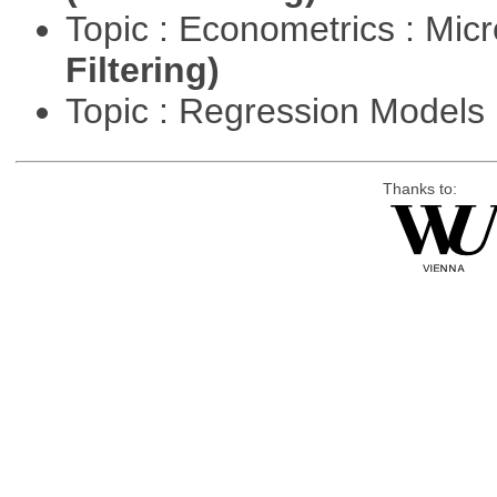
Topic : Econometrics : Mi
Filtering)
Topic : Regression Models
Thanks to: