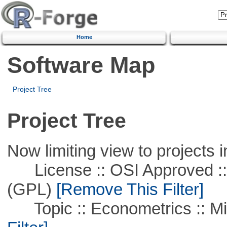
Home
Software Map
Project Tree
Project Tree
Now limiting view to projects i
License :: OSI Approved ::
(GPL)
[Remove This Filter]
Topic :: Econometrics :: Mi