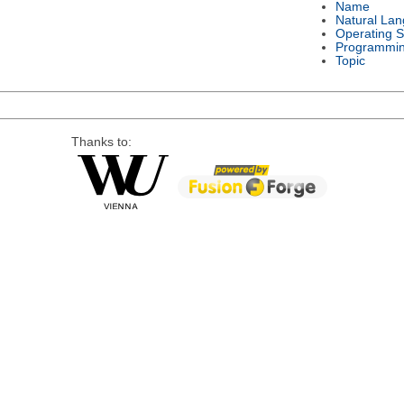
Name
Natural La
Operating 
Programmi
Topic
Thanks to: