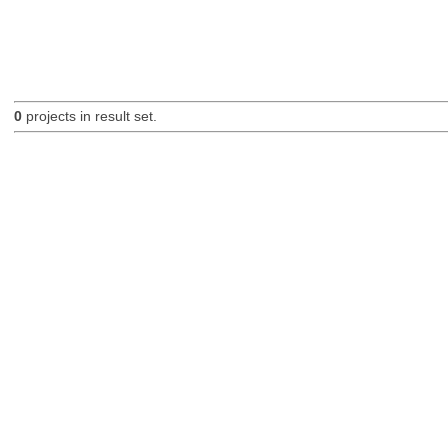
0
projects in result set.