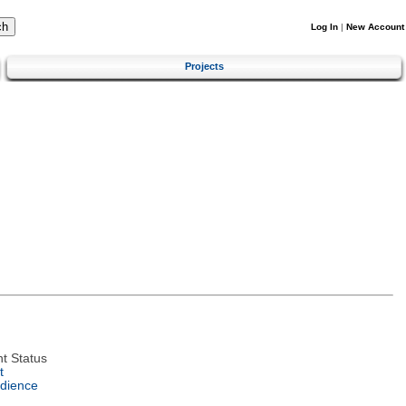
Log In
|
New Account
Projects
t Status
t
dience