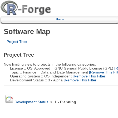
Home
Software Map
Project Tree
Project Tree
Now limiting view to projects in the following categories:
License :: OSI Approved :: GNU General Public License (GPL)
[R
Topic :: Finance :: Data and Date Management
[Remove This Filt
Operating System :: OS Independent
[Remove This Filter]
Development Status :: 3 - Alpha
[Remove This Filter]
Development Status
>
1 - Planning