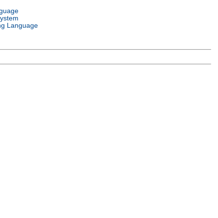
nguage
System
ng Language