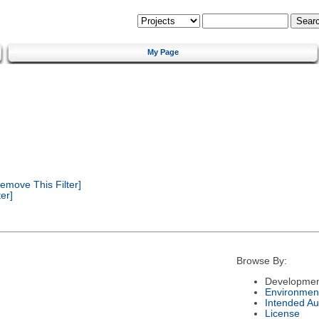
My Page
emove This Filter]
er]
Browse By:
Developmen
Environmen
Intended Au
License