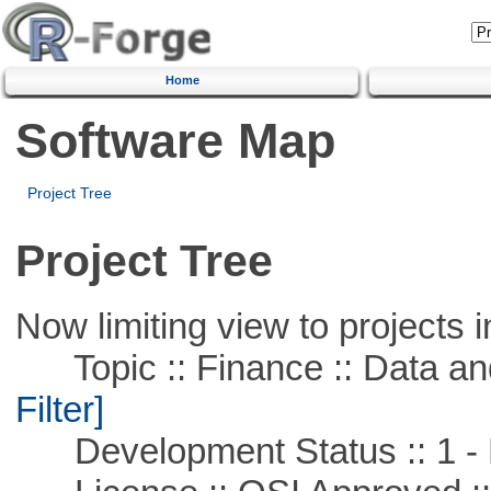
Home
Software Map
Project Tree
Project Tree
Now limiting view to projects i
Topic :: Finance :: Data a
Filter]
Development Status :: 1 - 