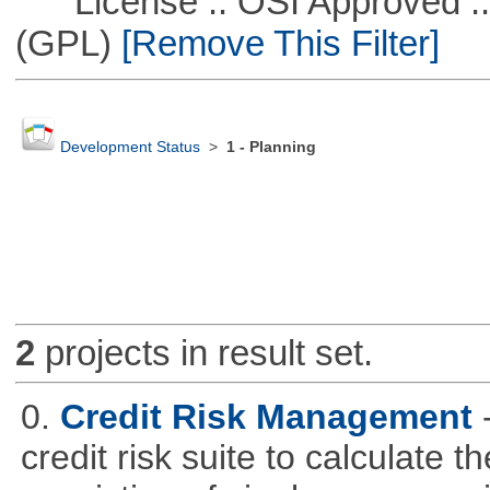
License :: OSI Approved ::
(GPL)
[Remove This Filter]
Development Status
>
1 - Planning
2
projects in result set.
0.
Credit Risk Management
credit risk suite to calculate th