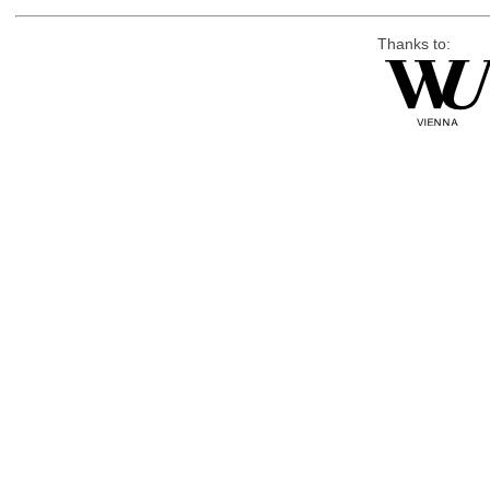
Thanks to: