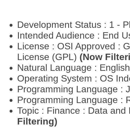
Development Status : 1 - 
Intended Audience : End 
License : OSI Approved : 
License (GPL)
(Now Filter
Natural Language : Englis
Operating System : OS In
Programming Language : 
Programming Language : 
Topic : Finance : Data a
Filtering)