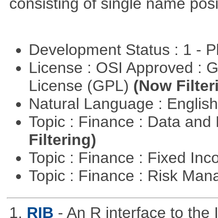
consisting of single name posi
Development Status : 1 - 
License : OSI Approved : 
License (GPL)
(Now Filter
Natural Language : Englis
Topic : Finance : Data a
Filtering)
Topic : Finance : Fixed In
Topic : Finance : Risk Ma
1.
RIB
- An R interface to the 