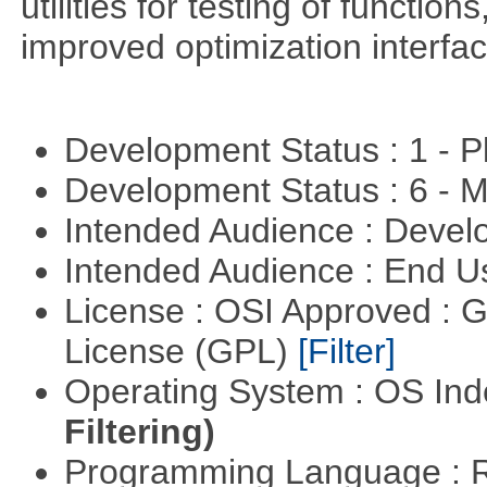
utilities for testing of functi
improved optimization interfac
Development Status : 1 - 
Development Status : 6 - 
Intended Audience : Devel
Intended Audience : End 
License : OSI Approved : 
License (GPL)
[Filter]
Operating System : OS In
Filtering)
Programming Language : 