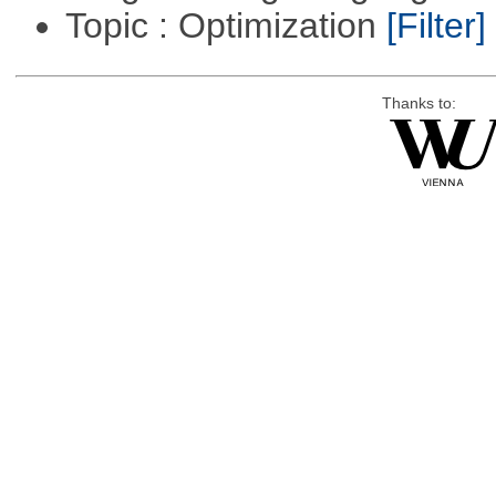
Topic : Optimization
[Filter]
Thanks to: