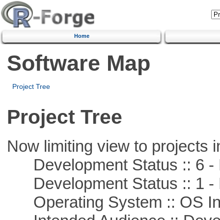
Home
Software Map
Project Tree
Project Tree
Now limiting view to projects i
Development Status :: 6 - 
Development Status :: 1 - 
Operating System :: OS In