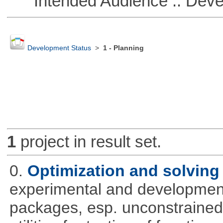
Intended Audience :: Deve
Development Status
>
1 - Planning
1
project in result set.
0.
Optimization and solvin
experimental and development
packages, esp. unconstrained