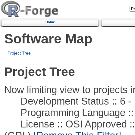
Home
Software Map
Project Tree
Project Tree
Now limiting view to projects i
Development Status :: 6 - 
Programming Language ::
License :: OSI Approved ::