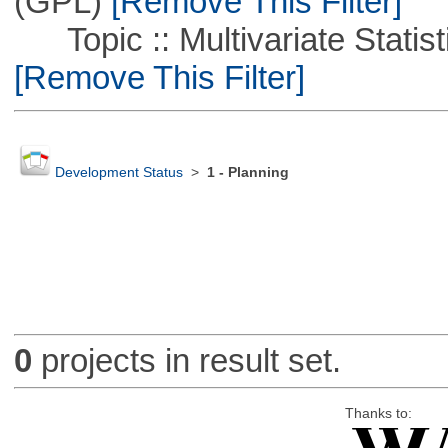
(GPL)
[Remove This Filter]
Topic :: Multivariate Statist
[Remove This Filter]
Development Status
>
1 - Planning
0
projects in result set.
Thanks to: