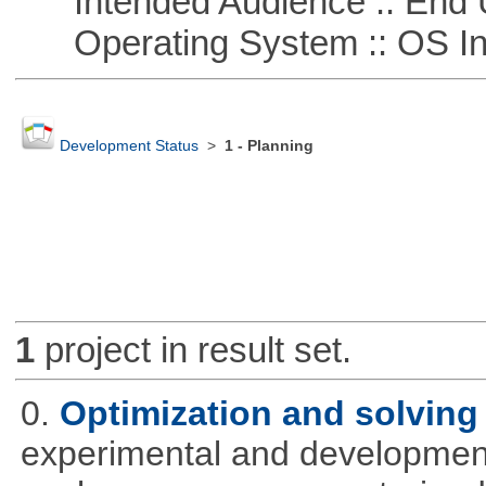
Intended Audience :: End 
Operating System :: OS In
Development Status
>
1 - Planning
1
project in result set.
0.
Optimization and solvin
experimental and development