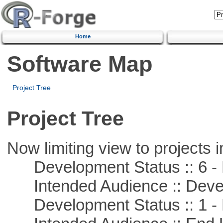
Home
Software Map
Project Tree
Project Tree
Now limiting view to projects i
Development Status :: 6 - 
Intended Audience :: Deve
Development Status :: 1 - 