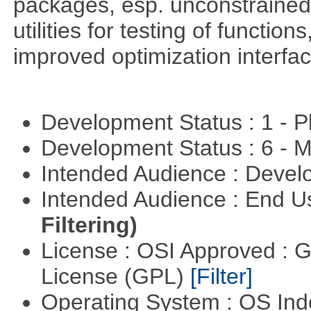
packages, esp. unconstrained
utilities for testing of functi
improved optimization interfac
Development Status : 1 - 
Development Status : 6 - 
Intended Audience : Devel
Intended Audience : End 
Filtering)
License : OSI Approved : 
License (GPL)
[Filter]
Operating System : OS In