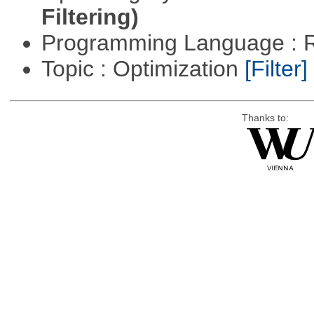
Filtering)
Programming Language : 
Topic : Optimization
[Filter]
Thanks to: