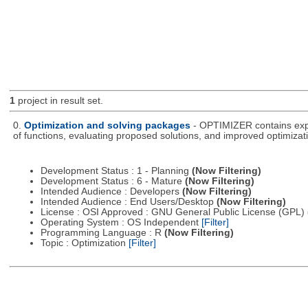
1
project in result set.
0.
Optimization and solving packages
- OPTIMIZER contains expe
of functions, evaluating proposed solutions, and improved optimizati
Development Status : 1 - Planning
(Now Filtering)
Development Status : 6 - Mature
(Now Filtering)
Intended Audience : Developers
(Now Filtering)
Intended Audience : End Users/Desktop
(Now Filtering)
License : OSI Approved : GNU General Public License (GPL)
Operating System : OS Independent
[Filter]
Programming Language : R
(Now Filtering)
Topic : Optimization
[Filter]