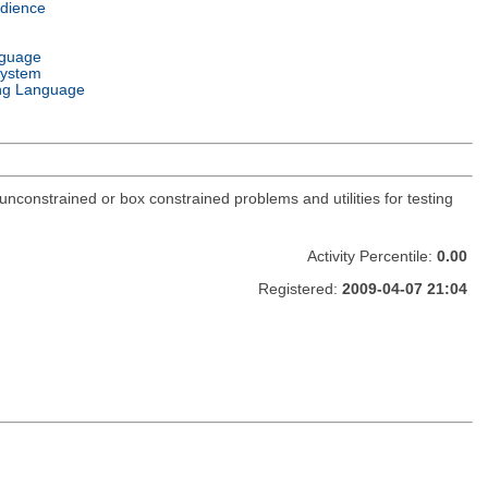
dience
nguage
System
ng Language
constrained or box constrained problems and utilities for testing
Activity Percentile:
0.00
Registered:
2009-04-07 21:04