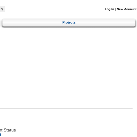
Log In
|
New Account
Projects
t Status
t