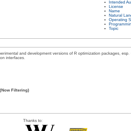
Intended Au
License
Name
Natural La
Operating 
Programmi
Topic
rimental and development versions of R optimization packages, esp. un
on interfaces.
(Now Filtering)
Thanks to: