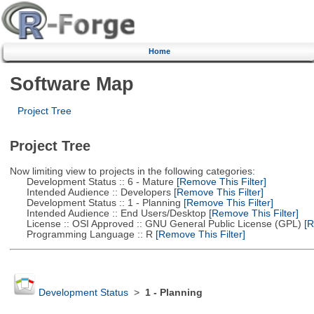
Home
Software Map
Project Tree
Project Tree
Now limiting view to projects in the following categories:
Development Status :: 6 - Mature
[Remove This Filter]
Intended Audience :: Developers
[Remove This Filter]
Development Status :: 1 - Planning
[Remove This Filter]
Intended Audience :: End Users/Desktop
[Remove This Filter]
License :: OSI Approved :: GNU General Public License (GPL)
[R
Programming Language :: R
[Remove This Filter]
Development Status
>
1 - Planning