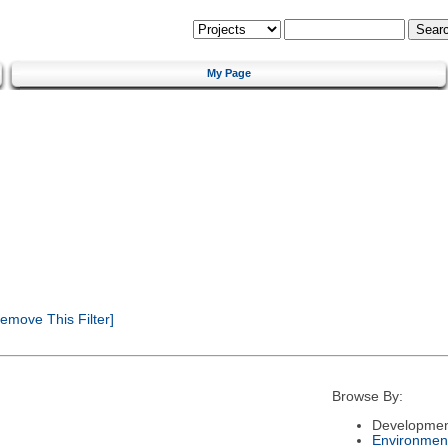
My Page
emove This Filter]
Browse By:
Developmen
Environmen