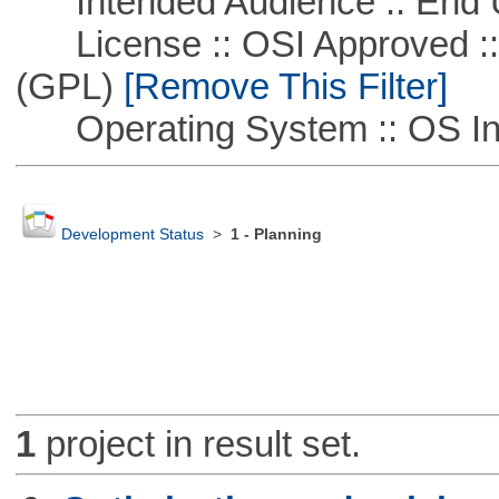
Intended Audience :: End 
License :: OSI Approved ::
(GPL)
[Remove This Filter]
Operating System :: OS In
Development Status
>
1 - Planning
1
project in result set.