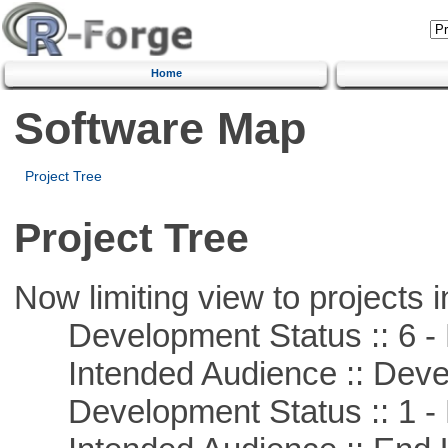
Home
Software Map
Project Tree
Project Tree
Now limiting view to projects i
Development Status :: 6 - 
Intended Audience :: Deve
Development Status :: 1 - 