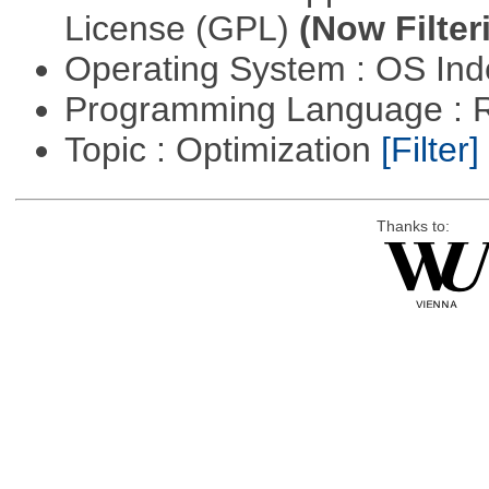
License (GPL)
(Now Filter
Operating System : OS In
Programming Language : 
Topic : Optimization
[Filter]
Thanks to: