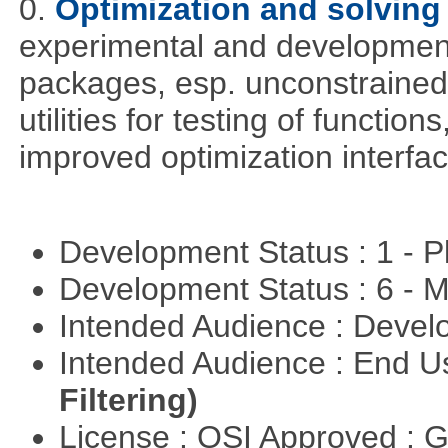
0.
Optimization and solvin
experimental and development
packages, esp. unconstrained
utilities for testing of functi
improved optimization interfac
Development Status : 1 - 
Development Status : 6 - 
Intended Audience : Devel
Intended Audience : End 
Filtering)
License : OSI Approved : 