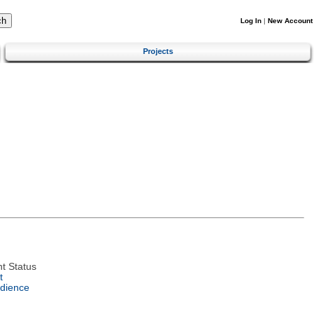
Log In
|
New Account
Projects
t Status
t
dience