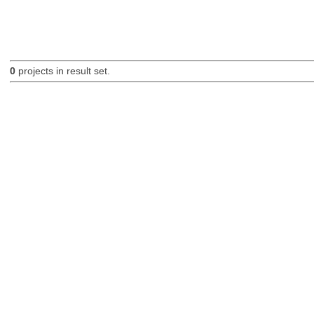
0
projects in result set.