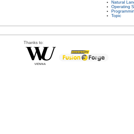
Natural La
Operating 
Programmi
Topic
Thanks to: