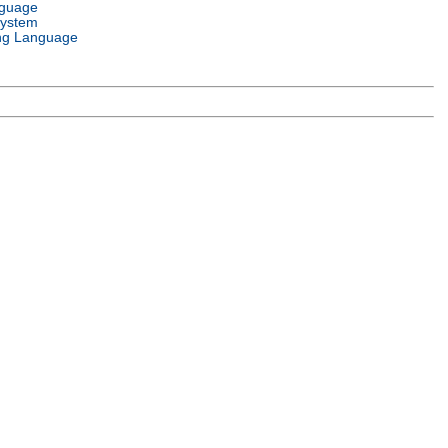
nguage
System
ng Language