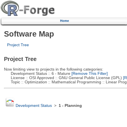
Home
Software Map
Project Tree
Project Tree
Now limiting view to projects in the following categories:
Development Status :: 6 - Mature
[Remove This Filter]
License :: OSI Approved :: GNU General Public License (GPL)
[R
Topic :: Optimization :: Mathematical Programming :: Linear Pro
Development Status
>
1 - Planning