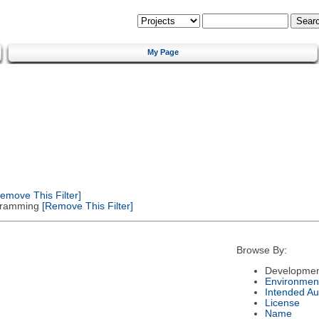
My Page
emove This Filter]
gramming
[Remove This Filter]
Browse By:
Developmen
Environmen
Intended Au
License
Name