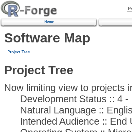
Home
Software Map
Project Tree
Project Tree
Now limiting view to projects i
Development Status :: 4 - 
Natural Language :: Engli
Intended Audience :: End 