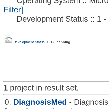
Operating System :: Micros
Filter]
Development Status :: 1 - 
Development Status
>
1 - Planning
1
project in result set.
0.
DiagnosisMed
- Diagnosis