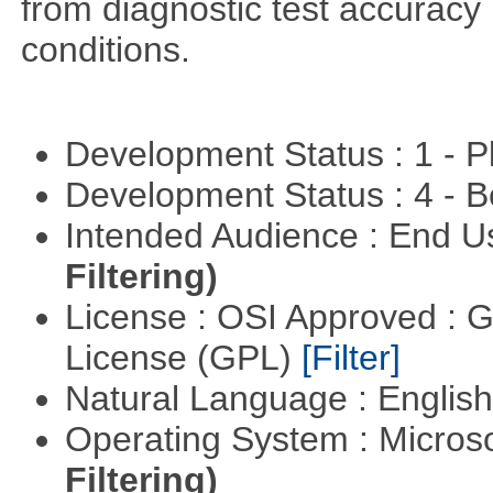
from diagnostic test accuracy
conditions.
Development Status : 1 - 
Development Status : 4 - 
Intended Audience : End 
Filtering)
License : OSI Approved : 
License (GPL)
[Filter]
Natural Language : Englis
Operating System : Micros
Filtering)