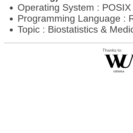
Operating System : POSIX 
Programming Language : 
Topic : Biostatistics & Medi
Thanks to: