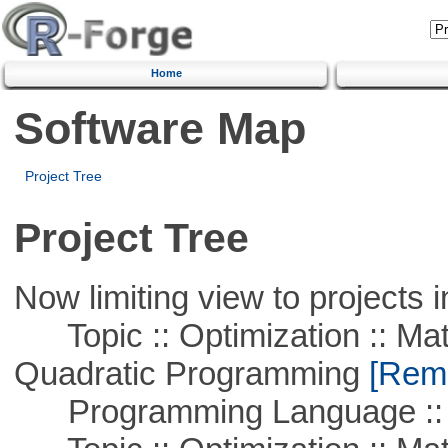
Home
Software Map
Project Tree
Project Tree
Now limiting view to projects i
Topic :: Optimization :: Mat
Quadratic Programming
[Remo
Programming Language :: 