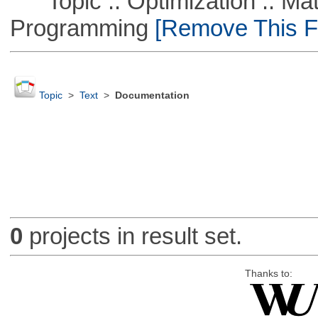
Topic :: Optimization :: Mat
Programming
[Remove This Fi
Topic
>
Text
>
Documentation
0
projects in result set.
Thanks to: