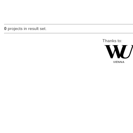
0
projects in result set.
Thanks to: