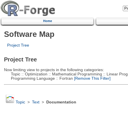
Home
Software Map
Project Tree
Project Tree
Now limiting view to projects in the following categories:
Topic :: Optimization :: Mathematical Programming :: Linear Pro
Programming Language :: Fortran
[Remove This Filter]
Topic
>
Text
>
Documentation