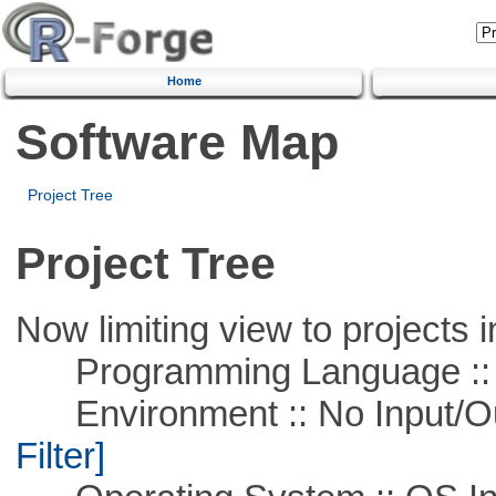
Home
Software Map
Project Tree
Project Tree
Now limiting view to projects i
Programming Language ::
Environment :: No Input/O
Filter]