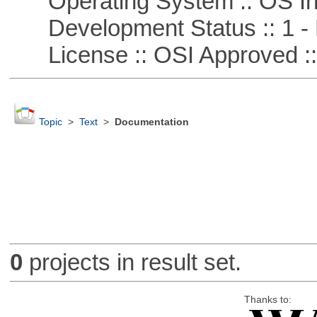
Operating System :: OS In
Development Status :: 1 - 
License :: OSI Approved ::
Topic
>
Text
>
Documentation
0
projects in result set.
Thanks to: