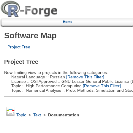
Home
Software Map
Project Tree
Project Tree
Now limiting view to projects in the following categories:
Natural Language :: Russian
[Remove This Filter]
License :: OSI Approved :: GNU Lesser General Public License 
Topic :: High Performance Computing
[Remove This Filter]
Topic :: Numerical Analysis :: Prob. Methods, Simulation and Stoch
Topic
>
Text
>
Documentation