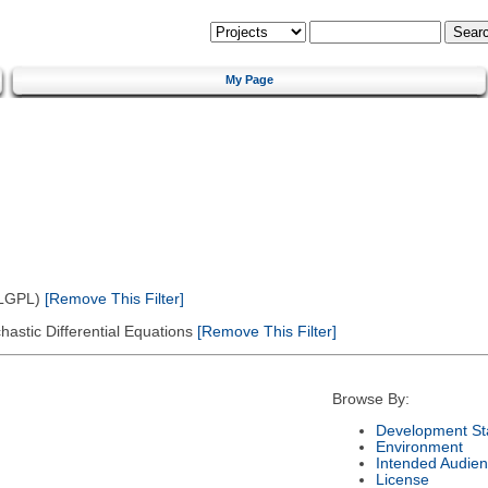
My Page
(LGPL)
[Remove This Filter]
astic Differential Equations
[Remove This Filter]
Browse By:
Development St
Environment
Intended Audie
License