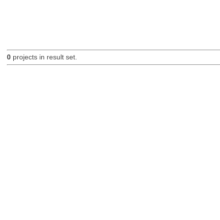
0
projects in result set.