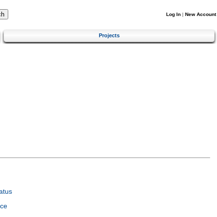
Log In
|
New Account
Projects
atus
nce