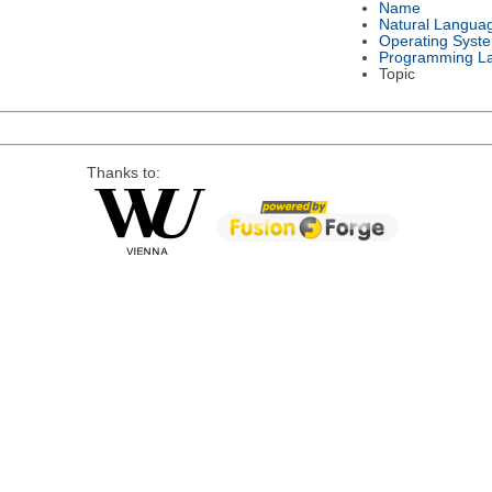
Name
Natural Langua
Operating Syst
Programming L
Topic
Thanks to: