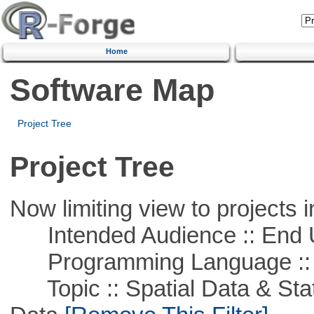
Home
Software Map
Project Tree
Project Tree
Now limiting view to projects i
Intended Audience :: End 
Programming Language ::
Topic :: Spatial Data & Stati