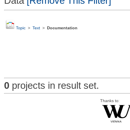
Data
[Remove This Filter]
Topic
>
Text
>
Documentation
0
projects in result set.
Thanks to: