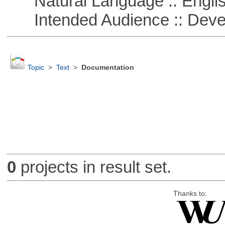
Natural Language :: Engli
Intended Audience :: Deve
Topic
>
Text
>
Documentation
0
projects in result set.
Thanks to: