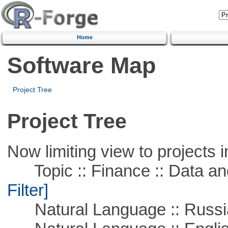
Home
Software Map
Project Tree
Project Tree
Now limiting view to projects i
Topic :: Finance :: Data a
Filter]
Natural Language :: Russi