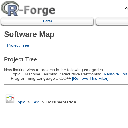
Home
Software Map
Project Tree
Project Tree
Now limiting view to projects in the following categories:
Topic :: Machine Learning :: Recursive Partitioning
[Remove This F
Programming Language :: C/C++
[Remove This Filter]
Topic
>
Text
>
Documentation