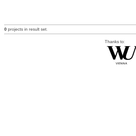
0
projects in result set.
Thanks to: