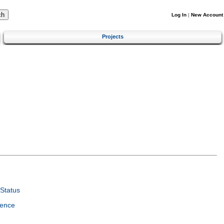
Log In
|
New Account
Projects
Status
ience