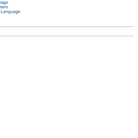
uage
stem
 Language