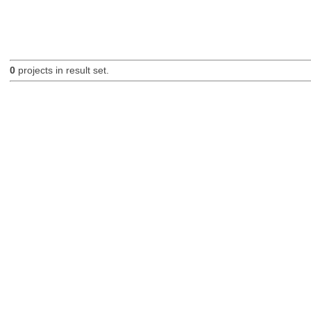
0
projects in result set.