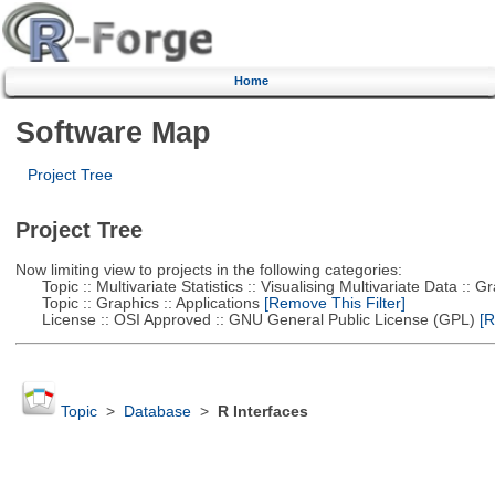
Home
Software Map
Project Tree
Project Tree
Now limiting view to projects in the following categories:
Topic :: Multivariate Statistics :: Visualising Multivariate Data :: 
Topic :: Graphics :: Applications
[Remove This Filter]
License :: OSI Approved :: GNU General Public License (GPL)
[R
Topic
>
Database
>
R Interfaces