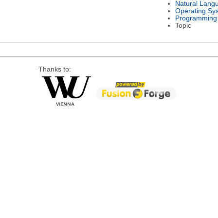
Natural Lang
Operating Sy
Programming
Topic
Thanks to: