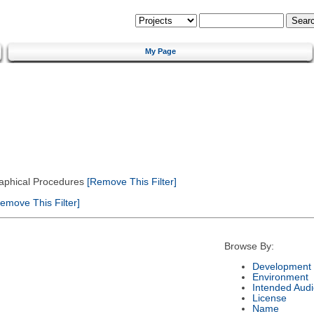
My Page
Graphical Procedures
[Remove This Filter]
emove This Filter]
Browse By:
Development 
Environment
Intended Aud
License
Name