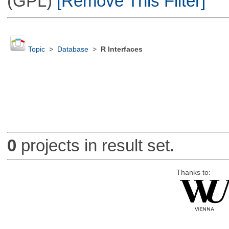
(GPL)
[Remove This Filter]
Topic
>
Database
>
R Interfaces
0
projects in result set.
Thanks to: