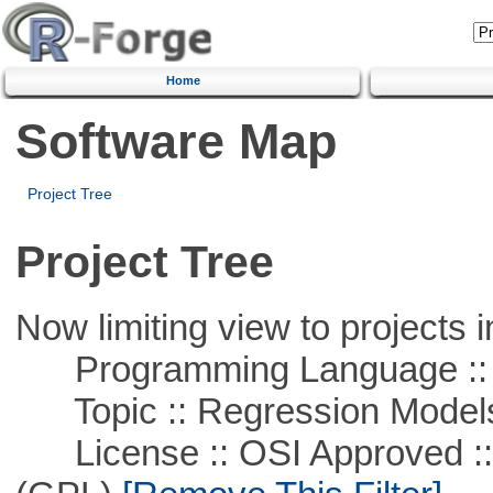
Home
Software Map
Project Tree
Project Tree
Now limiting view to projects i
Programming Language :: 
Topic :: Regression Model
License :: OSI Approved ::