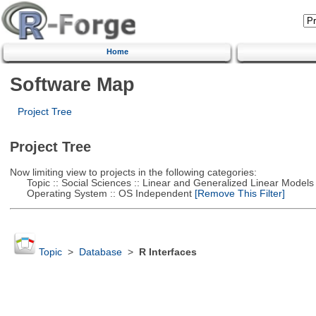
Home
Software Map
Project Tree
Project Tree
Now limiting view to projects in the following categories:
Topic :: Social Sciences :: Linear and Generalized Linear Models
Operating System :: OS Independent
[Remove This Filter]
Topic
>
Database
>
R Interfaces