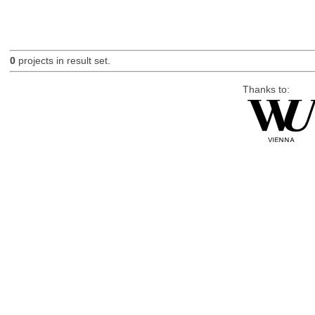
0
projects in result set.
Thanks to: