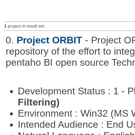
1
project in result set.
0.
Project ORBIT
- Project O
repository of the effort to int
pentaho BI open source Techn
Development Status : 1 - 
Filtering)
Environment : Win32 (MS
Intended Audience : End 