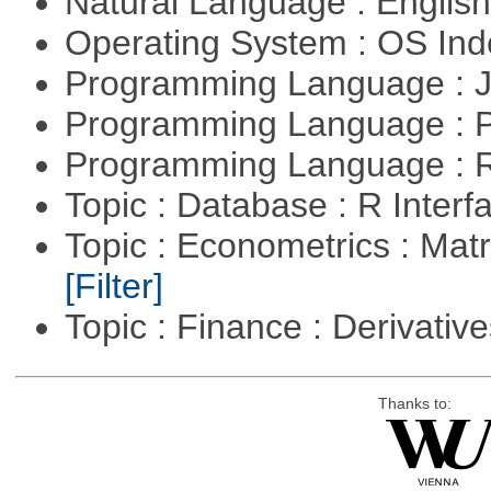
Natural Language : Englis
Operating System : OS In
Programming Language : 
Programming Language :
Programming Language : 
Topic : Database : R Inter
Topic : Econometrics : Matr
[Filter]
Topic : Finance : Derivativ
Thanks to: