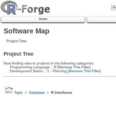
Home
Software Map
Project Tree
Project Tree
Now limiting view to projects in the following categories:
Programming Language :: R
[Remove This Filter]
Development Status :: 1 - Planning
[Remove This Filter]
Topic
>
Database
>
R Interfaces