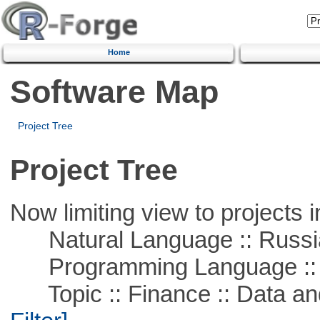
Home
Software Map
Project Tree
Project Tree
Now limiting view to projects i
Natural Language :: Russi
Programming Language ::
Topic :: Finance :: Data a