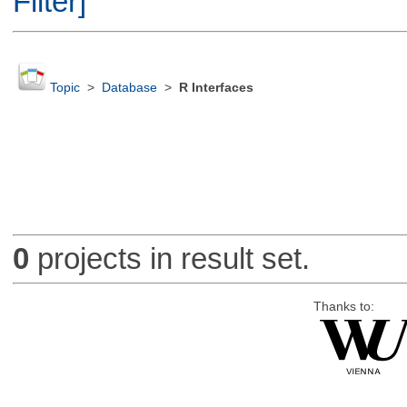
Filter]
Topic
>
Database
>
R Interfaces
0
projects in result set.
Thanks to: