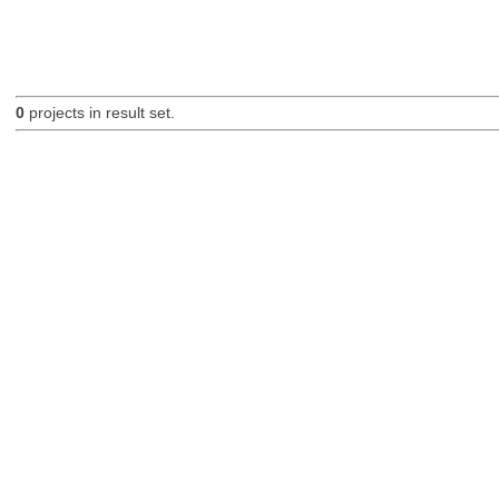
0
projects in result set.