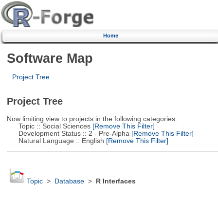
Home
Software Map
Project Tree
Project Tree
Now limiting view to projects in the following categories:
Topic :: Social Sciences
[Remove This Filter]
Development Status :: 2 - Pre-Alpha
[Remove This Filter]
Natural Language :: English
[Remove This Filter]
Topic
>
Database
>
R Interfaces