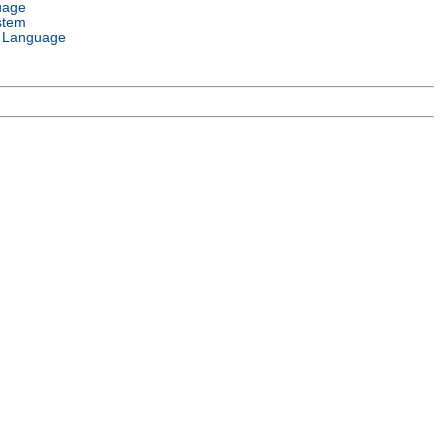
uage
stem
 Language