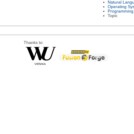
Natural Lang
Operating Sy
Programming
Topic
Thanks to: