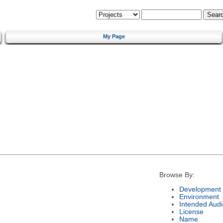
My Page
Browse By:
Development 
Environment
Intended Aud
License
Name