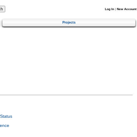
Log In
|
New Account
Projects
Status
ience