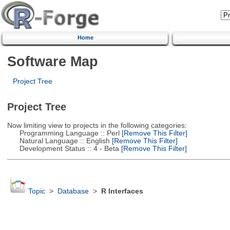
Home
Software Map
Project Tree
Project Tree
Now limiting view to projects in the following categories:
Programming Language :: Perl
[Remove This Filter]
Natural Language :: English
[Remove This Filter]
Development Status :: 4 - Beta
[Remove This Filter]
Topic
>
Database
>
R Interfaces