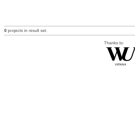
0
projects in result set.
Thanks to: