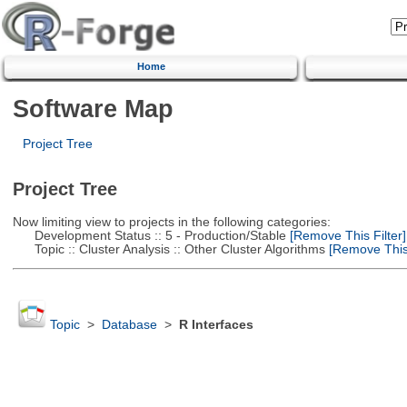
Home
Software Map
Project Tree
Project Tree
Now limiting view to projects in the following categories:
Development Status :: 5 - Production/Stable
[Remove This Filter]
Topic :: Cluster Analysis :: Other Cluster Algorithms
[Remove This 
Topic
>
Database
>
R Interfaces