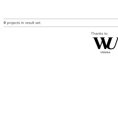
0
projects in result set.
Thanks to: