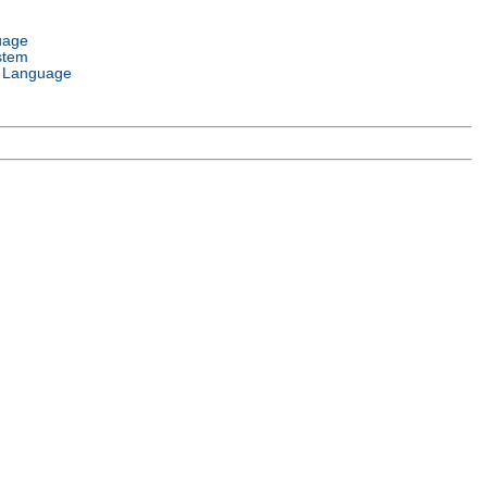
uage
stem
 Language