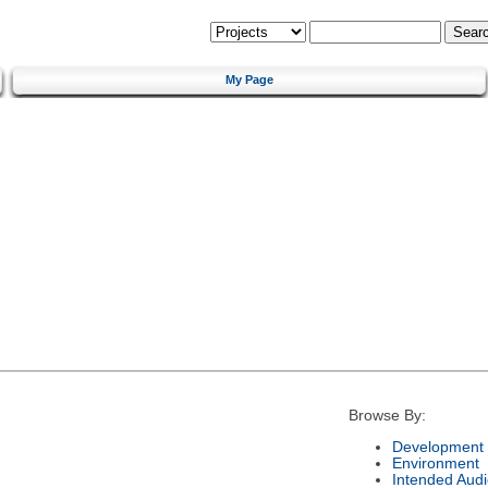
My Page
Browse By:
Development 
Environment
Intended Aud