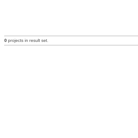
0
projects in result set.