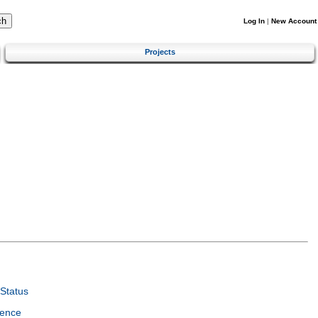
Log In
|
New Account
Projects
Status
ience