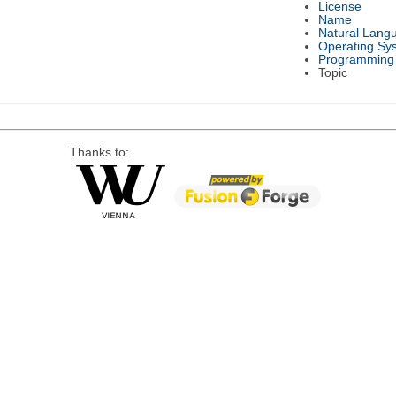
License
Name
Natural Lang
Operating Sy
Programming
Topic
Thanks to: