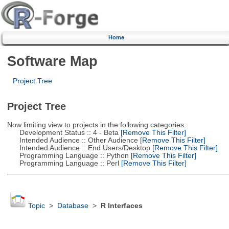
Home
Software Map
Project Tree
Project Tree
Now limiting view to projects in the following categories:
Development Status :: 4 - Beta
[Remove This Filter]
Intended Audience :: Other Audience
[Remove This Filter]
Intended Audience :: End Users/Desktop
[Remove This Filter]
Programming Language :: Python
[Remove This Filter]
Programming Language :: Perl
[Remove This Filter]
Topic
>
Database
>
R Interfaces